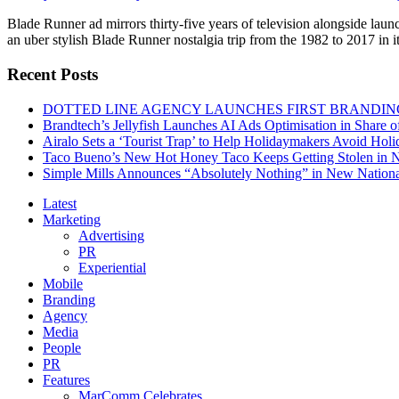
Blade Runner ad mirrors thirty-five years of television alongside lau
an uber stylish Blade Runner nostalgia trip from the 1982 to 2017 in 
Recent Posts
DOTTED LINE AGENCY LAUNCHES FIRST BRANDIN
Brandtech’s Jellyfish Launches AI Ads Optimisation in Share
Airalo Sets a ‘Tourist Trap’ to Help Holidaymakers Avoid Hol
Taco Bueno’s New Hot Honey Taco Keeps Getting Stolen in
Simple Mills Announces “Absolutely Nothing” in New Nation
Latest
Marketing
Advertising
PR
Experiential
Mobile
Branding
Agency
Media
People
PR
Features
MarComm Celebrates