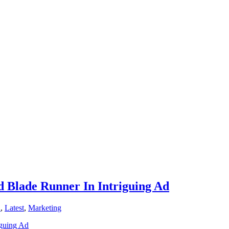
d Blade Runner In Intriguing Ad
n
,
Latest
,
Marketing