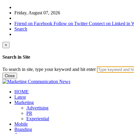
Friday, August 07, 2026
Friend on Facebook
Follow on Twitter
Connect on Linked in
W
Search
×
Search in Site
To search in site, type your keyword and hit enter
Close
HOME
Latest
Marketing
Advertising
PR
Experiential
Mobile
Branding