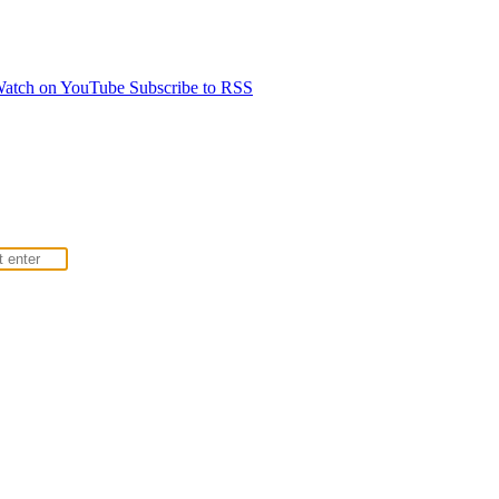
atch on YouTube
Subscribe to RSS