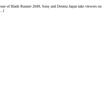
 release of Blade Runner 2049, Sony and Dentsu Japan take viewers on
[…]