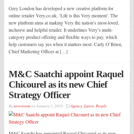
Grey London has developed a new creative platform for
online retailer Very.co.uk, ‘Life is this Very moment’. The
new platform aims at making Very the nation’s most-loved,
inclusive and helpful retailer. It underlines Very’s multi-
category product offering and flexible ways to pay, which
help customers say yes when it matters most. Carly O’Brien,
Chief Marketing Officer at […]
M&C Saatchi appoint Raquel
Chicourel as its new Chief
Strategy Officer
By
newsroom
on
January 5, 2018
Agency
,
Latest
,
People
M&C Saatchi has appointed Raquel Chicourel as its new