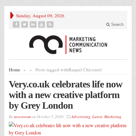
Sunday, August 09, 2026
Search
Home
»
»
Posts tagged with
Raquel Chicourel
Very.co.uk celebrates life now
with a new creative platform
by Grey London
By
newsroom
on
October 5, 2020
Advertising
,
Latest
,
Marketing