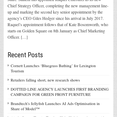
Chief Strategy Officer, completing the new management line-
up and marking the second key senior appointment by the
agency’s CEO Giles Hedger since his arrival in July 2017.
Raquel’s appointment follows that of Kate Bosomworth, who
starts on Golden Square on 8th January as Chief Marketing
Officer. […]
Recent Posts
Cornett Launches ‘Bluegrass Bathing’ for Lexington
Tourism
Retailers falling short, new research shows
DOTTED LINE AGENCY LAUNCHES FIRST BRANDING
CAMPAIGN FOR GREEN FRONT FURNITURE
Brandtech’s Jellyfish Launches AI Ads Optimisation in
Share of Model™