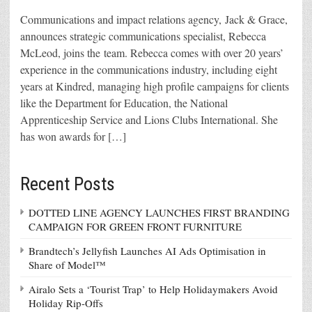
Communications and impact relations agency, Jack & Grace,
announces strategic communications specialist, Rebecca
McLeod, joins the team. Rebecca comes with over 20 years’
experience in the communications industry, including eight
years at Kindred, managing high profile campaigns for clients
like the Department for Education, the National
Apprenticeship Service and Lions Clubs International. She
has won awards for […]
Recent Posts
DOTTED LINE AGENCY LAUNCHES FIRST BRANDING
CAMPAIGN FOR GREEN FRONT FURNITURE
Brandtech’s Jellyfish Launches AI Ads Optimisation in
Share of Model™
Airalo Sets a ‘Tourist Trap’ to Help Holidaymakers Avoid
Holiday Rip-Offs