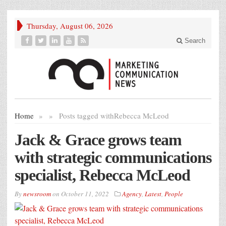
Thursday, August 06, 2026
Search
Home
»
»
Posts tagged with
Rebecca McLeod
Jack & Grace grows team
with strategic communications
specialist, Rebecca McLeod
By
newsroom
on
October 11, 2022
Agency
,
Latest
,
People