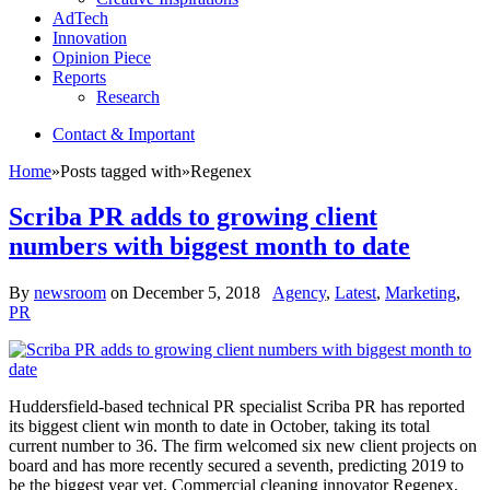
AdTech
Innovation
Opinion Piece
Reports
Research
Contact & Important
Home
»
Posts tagged with
»
Regenex
Scriba PR adds to growing client
numbers with biggest month to date
By
newsroom
on
December 5, 2018
Agency
,
Latest
,
Marketing
,
PR
Huddersfield-based technical PR specialist Scriba PR has reported
its biggest client win month to date in October, taking its total
current number to 36. The firm welcomed six new client projects on
board and has more recently secured a seventh, predicting 2019 to
be the biggest year yet. Commercial cleaning innovator Regenex,