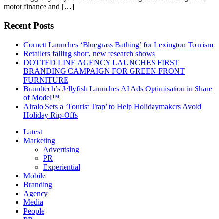
motor finance and […]
Recent Posts
Cornett Launches ‘Bluegrass Bathing’ for Lexington Tourism
Retailers falling short, new research shows
DOTTED LINE AGENCY LAUNCHES FIRST
BRANDING CAMPAIGN FOR GREEN FRONT
FURNITURE
Brandtech’s Jellyfish Launches AI Ads Optimisation in Share
of Model™
Airalo Sets a ‘Tourist Trap’ to Help Holidaymakers Avoid
Holiday Rip-Offs
Latest
Marketing
Advertising
PR
Experiential
Mobile
Branding
Agency
Media
People