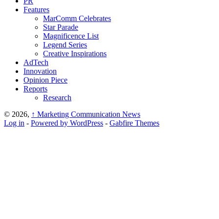
PR
Features
MarComm Celebrates
Star Parade
Magnificence List
Legend Series
Creative Inspirations
AdTech
Innovation
Opinion Piece
Reports
Research
© 2026,
↑
Marketing Communication News
Log in
-
Powered by WordPress
-
Gabfire Themes