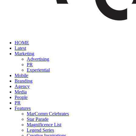
HOME
Latest
Marketing
Advertising
PR
Experiential
Mobile
Branding
Agency
Media
People
PR
Features
MarComm Celebrates
Star Parade
Magnificence List
Legend Series
Creative Inspirations