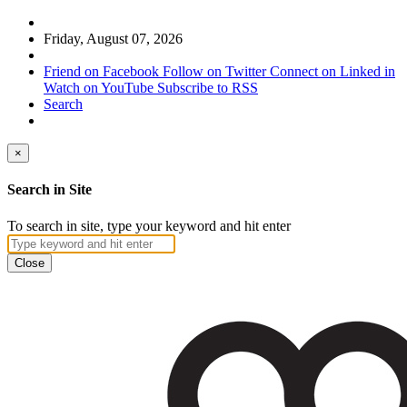
Friday, August 07, 2026
Friend on Facebook
Follow on Twitter
Connect on Linked in
Watch on YouTube
Subscribe to RSS
Search
×
Search in Site
To search in site, type your keyword and hit enter
Close