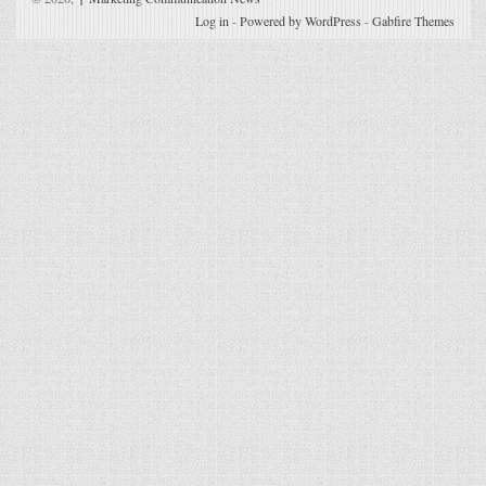
Log in
-
Powered by WordPress
-
Gabfire Themes