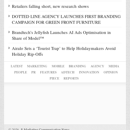
Retailers falling short, new research shows
DOTTED LINE AGENCY LAUNCHES FIRST BRANDING
CAMPAIGN FOR GREEN FRONT FURNITURE
Brandtech’s Jellyfish Launches AI Ads Optimisation in
Share of Model™
Airalo Sets a ‘Tourist Trap’ to Help Holidaymakers Avoid
Holiday Rip-Offs
LATEST
MARKETING
MOBILE
BRANDING
AGENCY
MEDIA
PEOPLE
PR
FEATURES
ADTECH
INNOVATION
OPINION
PIECE
REPORTS
© 2026,
↑
Marketing Communication News