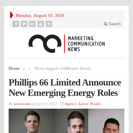
Monday, August 10, 2026
Search
Home
»
»
Posts tagged with
Renee Semiz
Phillips 66 Limited Announce
New Emerging Energy Roles
By
newsroom
on
April 5, 2022
Agency
,
Latest
,
People