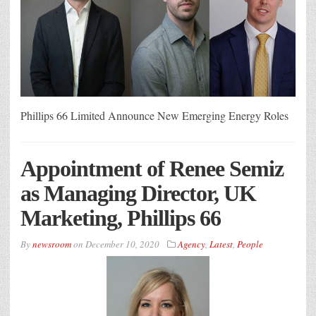
Phillips 66 Limited Announce New Emerging Energy Roles
Appointment of Renee Semiz
as Managing Director, UK
Marketing, Phillips 66
By
newsroom
on
December 10, 2020
Agency
,
Latest
,
People