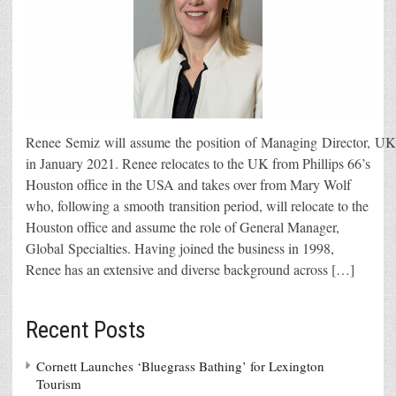
Renee Semiz will assume the position of Managing Director, UK 
in January 2021. Renee relocates to the UK from Phillips 66’s
Houston office in the USA and takes over from Mary Wolf
who, following a smooth transition period, will relocate to the
Houston office and assume the role of General Manager,
Global Specialties. Having joined the business in 1998,
Renee has an extensive and diverse background across […]
Recent Posts
Cornett Launches ‘Bluegrass Bathing’ for Lexington
Tourism