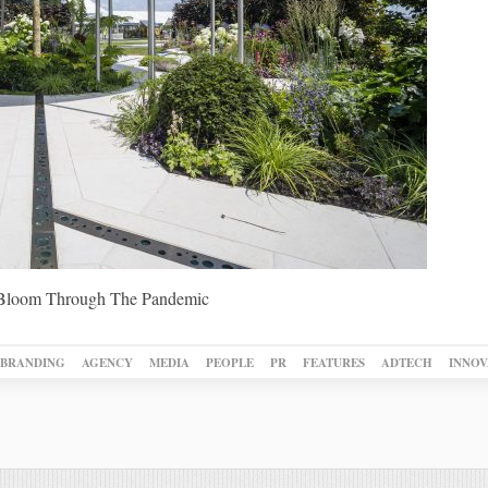
Bloom Through The Pandemic
BRANDING
AGENCY
MEDIA
PEOPLE
PR
FEATURES
ADTECH
INNOV