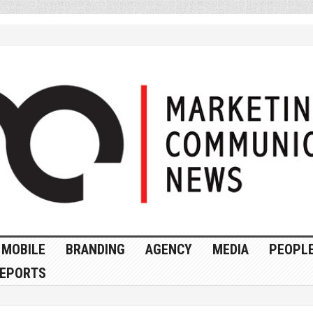
MOBILE
BRANDING
AGENCY
MEDIA
PEOPL
EPORTS