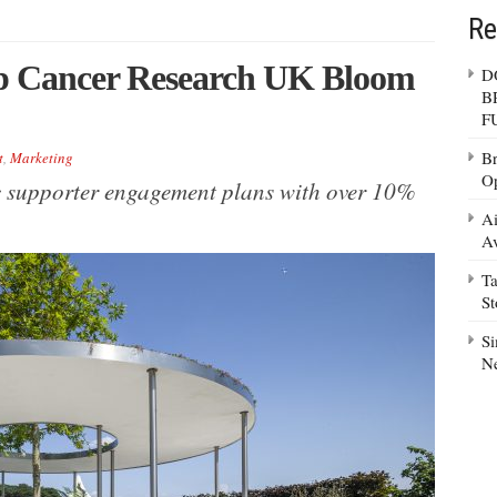
Re
p Cancer Research UK Bloom
D
B
F
Br
t
,
Marketing
Op
c supporter engagement plans with over 10%
Ai
Av
Ta
S
Si
N