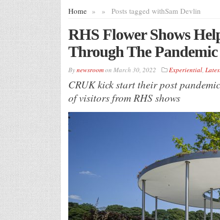
Home
»
»
Posts tagged with
Sam Devlin
RHS Flower Shows Hel
Through The Pandemic
By
newsroom
on
March 30, 2022
Experiential
,
Lates
CRUK kick start their post pandemi
of visitors from RHS shows