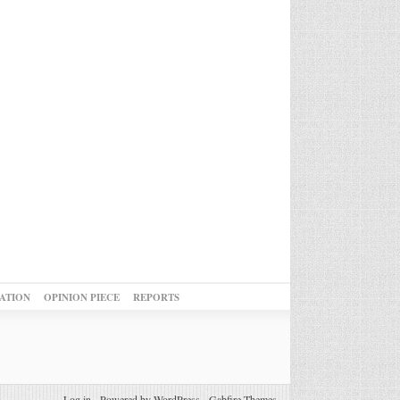
ATION
OPINION PIECE
REPORTS
Log in
-
Powered by WordPress
-
Gabfire Themes