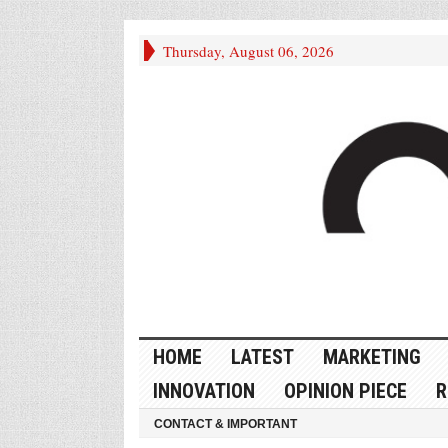
Thursday, August 06, 2026
HOME
LATEST
MARKETING
INNOVATION
OPINION PIECE
R
CONTACT & IMPORTANT