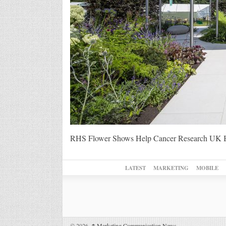
RHS Flower Shows Help Cancer Research UK 
LATEST
MARKETING
MOBILE
© 2026,
↑
Marketing Communication News