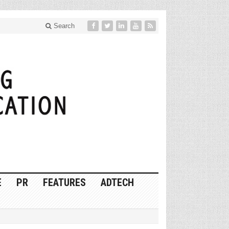
Search
E
PR
FEATURES
ADTECH