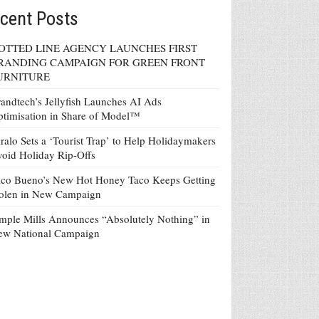
cent Posts
OTTED LINE AGENCY LAUNCHES FIRST
RANDING CAMPAIGN FOR GREEN FRONT
URNITURE
andtech’s Jellyfish Launches AI Ads
timisation in Share of Model™
ralo Sets a ‘Tourist Trap’ to Help Holidaymakers
oid Holiday Rip-Offs
co Bueno’s New Hot Honey Taco Keeps Getting
tolen in New Campaign
mple Mills Announces “Absolutely Nothing” in
ew National Campaign