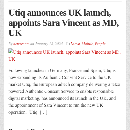
Utiq announces UK launch,
appoints Sara Vincent as MD,
UK
By
newsroom
on
January 18, 2024
Latest
,
Mobile
,
People
Following launches in Germany, France and Spain, Utiq is
now expanding its Authentic Consent Service to the UK
market Utiq, the European adtech company delivering a telco-
powered Authentic Consent Service to enable responsible
digital marketing, has announced its launch in the UK, and
the appointment of Sara Vincent to run the new UK
operation. Utiq, […]