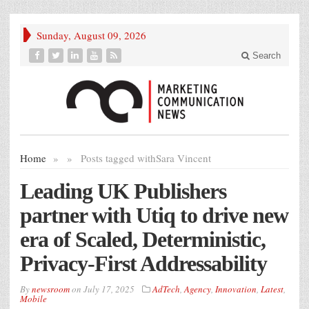
Sunday, August 09, 2026
Search
Home
»
»
Posts tagged with
Sara Vincent
Leading UK Publishers
partner with Utiq to drive new
era of Scaled, Deterministic,
Privacy-First Addressability
By
newsroom
on
July 17, 2025
AdTech
,
Agency
,
Innovation
,
Latest
,
Mobile