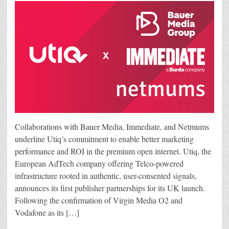
Collaborations with Bauer Media, Immediate, and Netmums
underline Utiq’s commitment to enable better marketing
performance and ROI in the premium open internet. Utiq, the
European AdTech company offering Telco-powered
infrastructure rooted in authentic, user-consented signals,
announces its first publisher partnerships for its UK launch.
Following the confirmation of Virgin Media O2 and
Vodafone as its […]