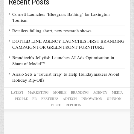
Recent Posts
Cornett Launches ‘Bluegrass Bathing’ for Lexington
Tourism
Retailers falling short, new research shows
DOTTED LINE AGENCY LAUNCHES FIRST BRANDING
CAMPAIGN FOR GREEN FRONT FURNITURE
Brandtech’s Jellyfish Launches AI Ads Optimisation in
Share of Model™
Airalo Sets a ‘Tourist Trap’ to Help Holidaymakers Avoid
Holiday Rip-Offs
LATEST
MARKETING
MOBILE
BRANDING
AGENCY
MEDIA
PEOPLE
PR
FEATURES
ADTECH
INNOVATION
OPINION
PIECE
REPORTS