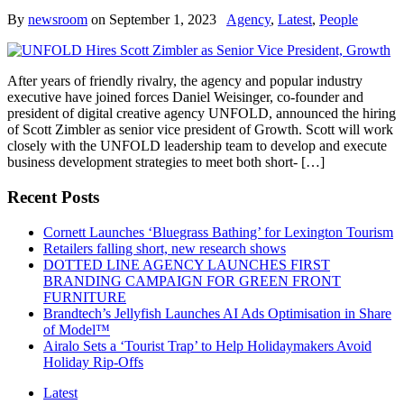
By
newsroom
on
September 1, 2023
Agency
,
Latest
,
People
After years of friendly rivalry, the agency and popular industry
executive have joined forces Daniel Weisinger, co-founder and
president of digital creative agency UNFOLD, announced the hiring
of Scott Zimbler as senior vice president of Growth. Scott will work
closely with the UNFOLD leadership team to develop and execute
business development strategies to meet both short- […]
Recent Posts
Cornett Launches ‘Bluegrass Bathing’ for Lexington Tourism
Retailers falling short, new research shows
DOTTED LINE AGENCY LAUNCHES FIRST
BRANDING CAMPAIGN FOR GREEN FRONT
FURNITURE
Brandtech’s Jellyfish Launches AI Ads Optimisation in Share
of Model™
Airalo Sets a ‘Tourist Trap’ to Help Holidaymakers Avoid
Holiday Rip-Offs
Latest