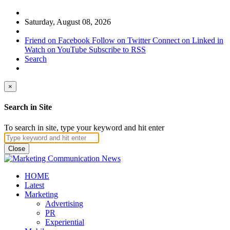
Saturday, August 08, 2026
Friend on Facebook
Follow on Twitter
Connect on Linked in
Watch on YouTube
Subscribe to RSS
Search
×
Search in Site
To search in site, type your keyword and hit enter
Close
HOME
Latest
Marketing
Advertising
PR
Experiential