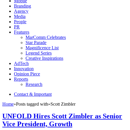
Mobile
Branding
Agency
Media
People
PR
Features
MarComm Celebrates
Star Parade
Magnificence List
Legend Series
Creative Inspirations
AdTech
Innovation
Opinion Piece
Reports
Research
Contact & Important
Home
»
Posts tagged with
»
Scott Zimbler
UNFOLD Hires Scott Zimbler as Senior
Vice President, Growth