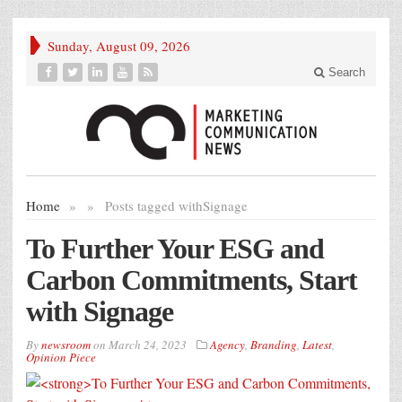
Sunday, August 09, 2026
Search
Home
»
»
Posts tagged with
Signage
To Further Your ESG and
Carbon Commitments, Start
with Signage
By
newsroom
on
March 24, 2023
Agency
,
Branding
,
Latest
,
Opinion Piece