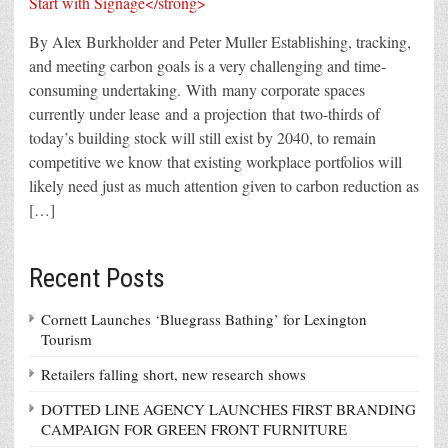
By Alex Burkholder and Peter Muller Establishing, tracking,
and meeting carbon goals is a very challenging and time-
consuming undertaking. With many corporate spaces
currently under lease and a projection that two-thirds of
today’s building stock will still exist by 2040, to remain
competitive we know that existing workplace portfolios will
likely need just as much attention given to carbon reduction as
[…]
Recent Posts
Cornett Launches ‘Bluegrass Bathing’ for Lexington
Tourism
Retailers falling short, new research shows
DOTTED LINE AGENCY LAUNCHES FIRST BRANDING
CAMPAIGN FOR GREEN FRONT FURNITURE