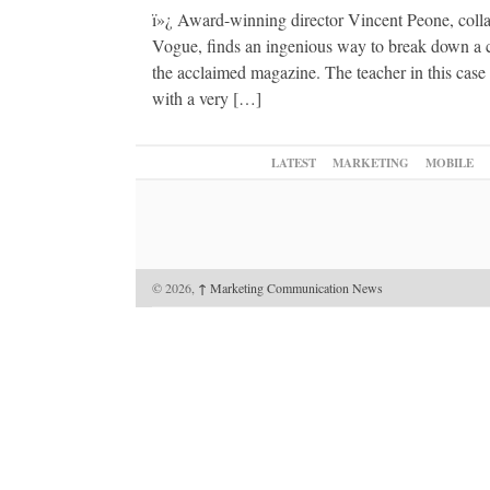
ï»¿ Award-winning director Vincent Peone, colla
Vogue, finds an ingenious way to break down a co
the acclaimed magazine. The teacher in this case
with a very […]
LATEST
MARKETING
MOBILE
© 2026,
↑
Marketing Communication News