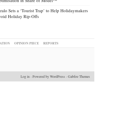
timisation in Share of Model™
ralo Sets a ‘Tourist Trap’ to Help Holidaymakers
oid Holiday Rip-Offs
ATION
OPINION PIECE
REPORTS
Log in
-
Powered by WordPress
-
Gabfire Themes