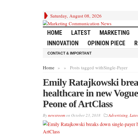
Saturday, August 08, 2026
HOME
LATEST
MARKETING
INNOVATION
OPINION PIECE
R
CONTACT & IMPORTANT
Home
»
»
Posts tagged with
Single-Payer
Emily Ratajkowski brea
healthcare in new Vogue
Peone of ArtClass
By
newsroom
on
October 23, 2018
Advertising
,
Lates