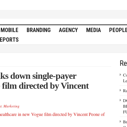
MOBILE
BRANDING
AGENCY
MEDIA
PEOPL
EPORTS
Re
ks down single-payer
Co
Le
 film directed by Vincent
Re
D
B
t
,
Marketing
F
Br