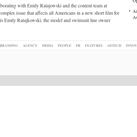
Op
borating with Emily Ratajowski and the content team at
Ai
mplex issue that affects all Americans in a new short film for
Av
 is Emily Ratajkowski, the model and swimsuit line owner
BRANDING
AGENCY
MEDIA
PEOPLE
PR
FEATURES
ADTECH
INNOV