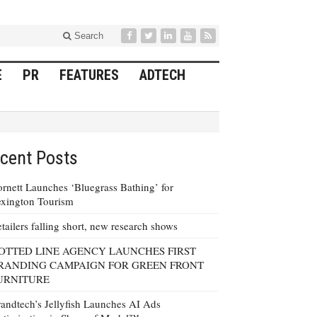
Search
E
PR
FEATURES
ADTECH
cent Posts
rnett Launches ‘Bluegrass Bathing’ for
xington Tourism
tailers falling short, new research shows
OTTED LINE AGENCY LAUNCHES FIRST
RANDING CAMPAIGN FOR GREEN FRONT
URNITURE
andtech’s Jellyfish Launches AI Ads