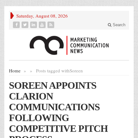
Saturday, August 08, 2026
Search
Home
»
»
Posts tagged with
Soreen
SOREEN APPOINTS
CLARION
COMMUNICATIONS
FOLLOWING
COMPETITIVE PITCH