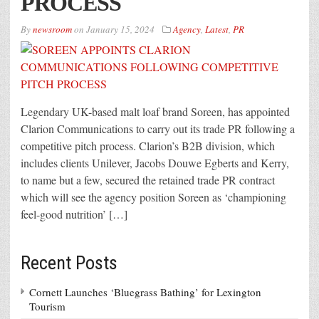
PROCESS
By
newsroom
on
January 15, 2024
Agency
,
Latest
,
PR
Legendary UK-based malt loaf brand Soreen, has appointed
Clarion Communications to carry out its trade PR following a
competitive pitch process. Clarion’s B2B division, which
includes clients Unilever, Jacobs Douwe Egberts and Kerry,
to name but a few, secured the retained trade PR contract
which will see the agency position Soreen as ‘championing
feel-good nutrition’ […]
Recent Posts
Cornett Launches ‘Bluegrass Bathing’ for Lexington
Tourism