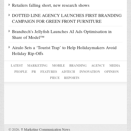
Retailers falling short, new research shows
DOTTED LINE AGENCY LAUNCHES FIRST BRANDING
CAMPAIGN FOR GREEN FRONT FURNITURE
Brandtech’s Jellyfish Launches AI Ads Optimisation in
Share of Model™
Airalo Sets a ‘Tourist Trap’ to Help Holidaymakers Avoid
Holiday Rip-Offs
LATEST
MARKETING
MOBILE
BRANDING
AGENCY
MEDIA
PEOPLE
PR
FEATURES
ADTECH
INNOVATION
OPINION
PIECE
REPORTS
© 2026,
↑
Marketing Communication News