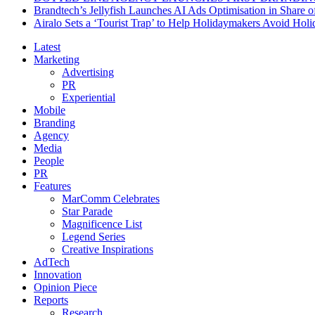
Brandtech’s Jellyfish Launches AI Ads Optimisation in Share
Airalo Sets a ‘Tourist Trap’ to Help Holidaymakers Avoid Hol
Latest
Marketing
Advertising
PR
Experiential
Mobile
Branding
Agency
Media
People
PR
Features
MarComm Celebrates
Star Parade
Magnificence List
Legend Series
Creative Inspirations
AdTech
Innovation
Opinion Piece
Reports
Research