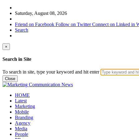
Saturday, August 08, 2026
Friend on Facebook
Follow on Twitter
Connect on Linked in
W
Search
×
Search in Site
To search in site, type your keyword and hit enter
Close
HOME
Latest
Marketing
Mobile
Branding
Agency
Media
People