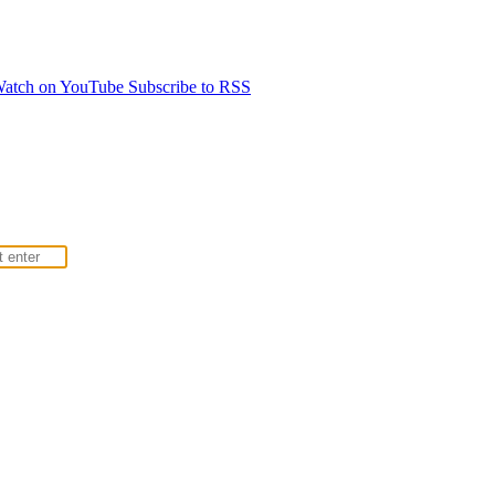
atch on YouTube
Subscribe to RSS