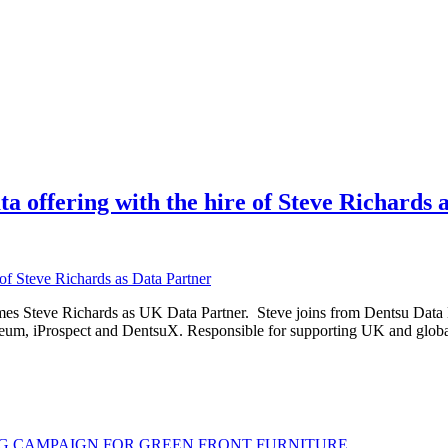
ffering with the hire of Steve Richards a
s Steve Richards as UK Data Partner. Steve joins from Dentsu Data L
zeum, iProspect and DentsuX. Responsible for supporting UK and global
G CAMPAIGN FOR GREEN FRONT FURNITURE