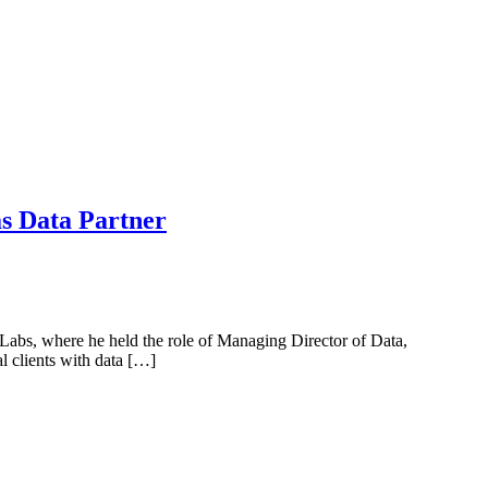
s Data Partner
abs, where he held the role of Managing Director of Data,
 clients with data […]