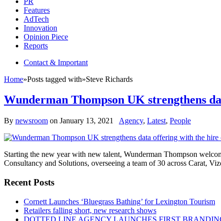
PR
Features
AdTech
Innovation
Opinion Piece
Reports
Contact & Important
Home
»
Posts tagged with
»
Steve Richards
Wunderman Thompson UK strengthens data o
By
newsroom
on
January 13, 2021
Agency
,
Latest
,
People
Starting the new year with new talent, Wunderman Thompson welcome
Consultancy and Solutions, overseeing a team of 30 across Carat, Vi
Recent Posts
Cornett Launches ‘Bluegrass Bathing’ for Lexington Tourism
Retailers falling short, new research shows
DOTTED LINE AGENCY LAUNCHES FIRST BRANDIN