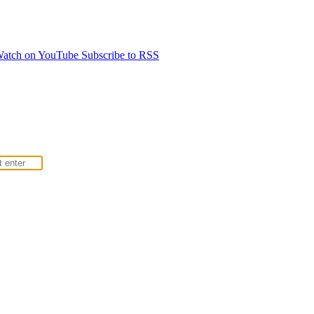
atch on YouTube
Subscribe to RSS