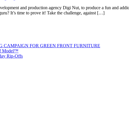
velopment and production agency Digi Nut, to produce a fun and addict
ru? It’s time to prove it! Take the challenge, against […]
G CAMPAIGN FOR GREEN FRONT FURNITURE
 of Model™
iday Rip-Offs