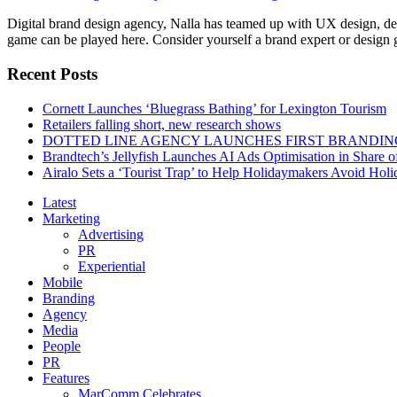
Digital brand design agency, Nalla has teamed up with UX design, de
game can be played here. Consider yourself a brand expert or design gu
Recent Posts
Cornett Launches ‘Bluegrass Bathing’ for Lexington Tourism
Retailers falling short, new research shows
DOTTED LINE AGENCY LAUNCHES FIRST BRANDIN
Brandtech’s Jellyfish Launches AI Ads Optimisation in Share
Airalo Sets a ‘Tourist Trap’ to Help Holidaymakers Avoid Hol
Latest
Marketing
Advertising
PR
Experiential
Mobile
Branding
Agency
Media
People
PR
Features
MarComm Celebrates