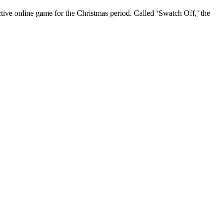
ive online game for the Christmas period. Called ‘Swatch Off,’ the