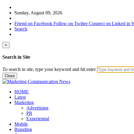
Sunday, August 09, 2026
Friend on Facebook
Follow on Twitter
Connect on Linked in
W
Search
×
Search in Site
To search in site, type your keyword and hit enter
Close
HOME
Latest
Marketing
Advertising
PR
Experiential
Mobile
Branding