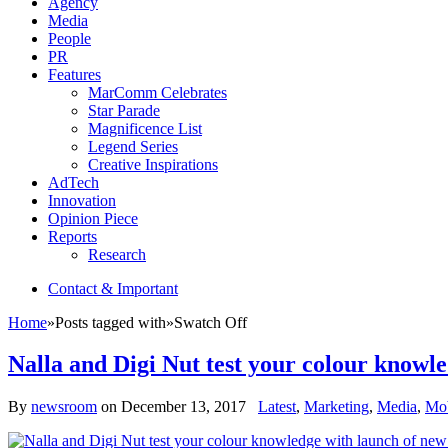
Agency
Media
People
PR
Features
MarComm Celebrates
Star Parade
Magnificence List
Legend Series
Creative Inspirations
AdTech
Innovation
Opinion Piece
Reports
Research
Contact & Important
Home
»
Posts tagged with
»
Swatch Off
Nalla and Digi Nut test your colour knowl
By
newsroom
on
December 13, 2017
Latest
,
Marketing
,
Media
,
Mob