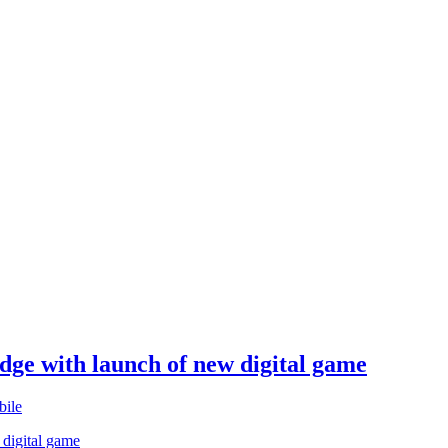
edge with launch of new digital game
ile