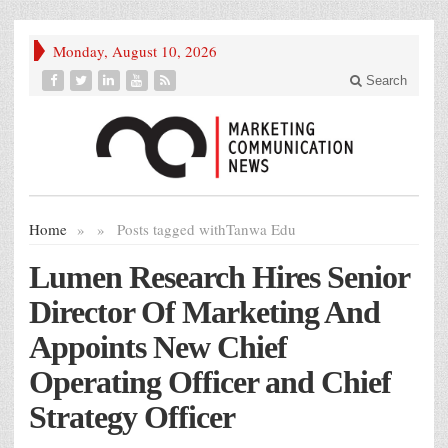
Monday, August 10, 2026
Search
Home
»
»
Posts tagged with
Tanwa Edu
Lumen Research Hires Senior
Director Of Marketing And
Appoints New Chief
Operating Officer and Chief
Strategy Officer