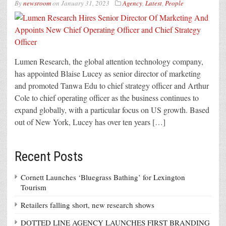
By
newsroom
on
January 31, 2023
Agency
,
Latest
,
People
Lumen Research, the global attention technology company,
has appointed Blaise Lucey as senior director of marketing
and promoted Tanwa Edu to chief strategy officer and Arthur
Cole to chief operating officer as the business continues to
expand globally, with a particular focus on US growth. Based
out of New York, Lucey has over ten years […]
Recent Posts
Cornett Launches ‘Bluegrass Bathing’ for Lexington
Tourism
Retailers falling short, new research shows
DOTTED LINE AGENCY LAUNCHES FIRST BRANDING