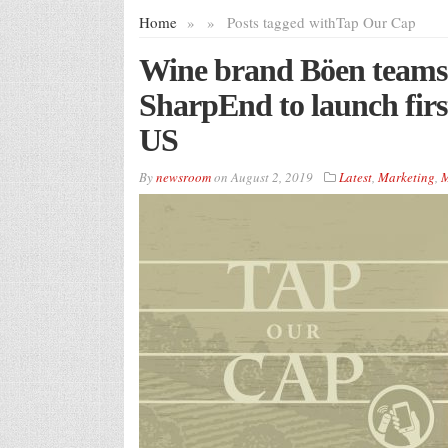
Home
»
»
Posts tagged with
Tap Our Cap
Wine brand Böen teams 
SharpEnd to launch firs
US
By
newsroom
on
August 2, 2019
Latest
,
Marketing
,
M