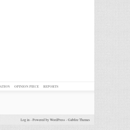
ATION
OPINION PIECE
REPORTS
Log in
-
Powered by WordPress
-
Gabfire Themes