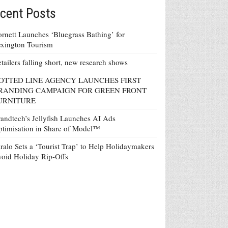
cent Posts
rnett Launches ‘Bluegrass Bathing’ for
xington Tourism
tailers falling short, new research shows
OTTED LINE AGENCY LAUNCHES FIRST
RANDING CAMPAIGN FOR GREEN FRONT
URNITURE
andtech’s Jellyfish Launches AI Ads
timisation in Share of Model™
ralo Sets a ‘Tourist Trap’ to Help Holidaymakers
oid Holiday Rip-Offs