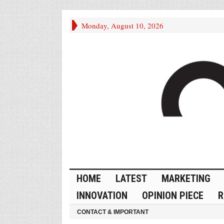
Monday, August 10, 2026
HOME
LATEST
MARKETING
INNOVATION
OPINION PIECE
R
CONTACT & IMPORTANT