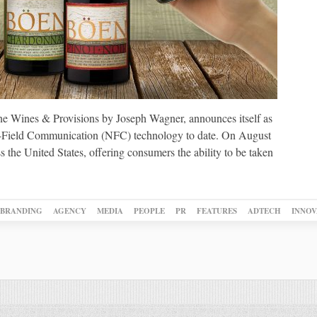
ne Wines & Provisions by Joseph Wagner, announces itself as
ear-Field Communication (NFC) technology to date. On August
s the United States, offering consumers the ability to be taken
BRANDING
AGENCY
MEDIA
PEOPLE
PR
FEATURES
ADTECH
INNOV