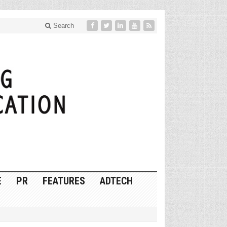
Search
E
PR
FEATURES
ADTECH