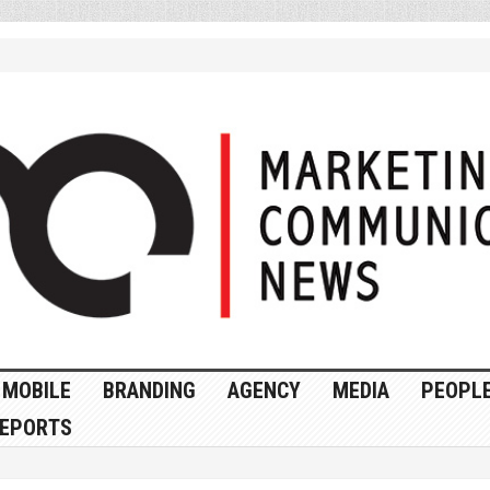
MOBILE
BRANDING
AGENCY
MEDIA
PEOPL
EPORTS