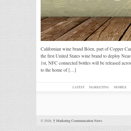
Californian wine brand Böen, part of Copper Ca
the first United States wine brand to deploy N
1st, NFC connected bottles will be released acros
to the home of […]
LATEST
MARKETING
MOBILE
© 2026,
↑
Marketing Communication News