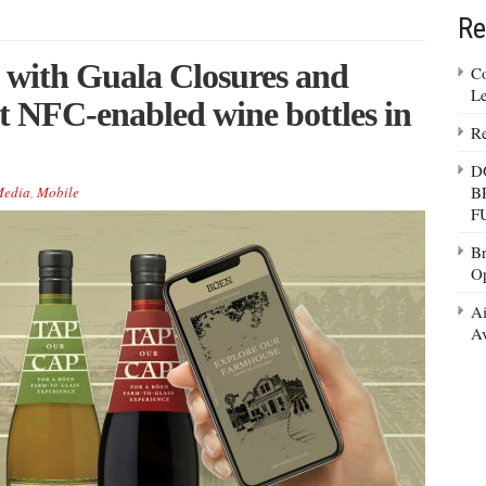
Re
with Guala Closures and
Co
Le
t NFC-enabled wine bottles in
Re
D
B
edia
,
Mobile
F
Br
Op
Ai
Av