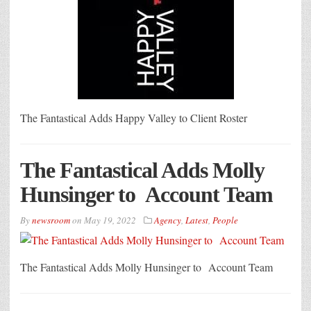
The Fantastical Adds Happy Valley to Client Roster
The Fantastical Adds Molly
Hunsinger to Account Team
By
newsroom
on
May 19, 2022
Agency
,
Latest
,
People
The Fantastical Adds Molly Hunsinger to Account Team