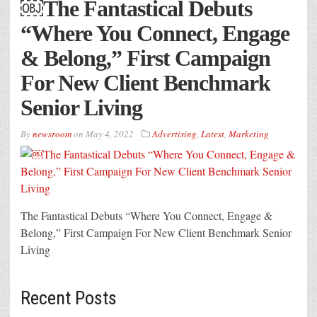
￼The Fantastical Debuts
“Where You Connect, Engage
& Belong,” First Campaign
For New Client Benchmark
Senior Living
By
newsroom
on
May 4, 2022
Advertising
,
Latest
,
Marketing
The Fantastical Debuts “Where You Connect, Engage &
Belong,” First Campaign For New Client Benchmark Senior
Living
Recent Posts