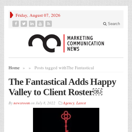
Friday, August 07, 2026
Search
Home
»
»
Posts tagged with
The Fantastical
The Fantastical Adds Happy
Valley to Client Roster￼
By
newsroom
on
July 8, 2022
Agency
,
Latest