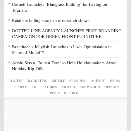
Cornett Launches ‘Bluegrass Bathing’ for Lexington
Tourism
Retailers falling short, new research shows
DOTTED LINE AGENCY LAUNCHES FIRST BRANDING
CAMPAIGN FOR GREEN FRONT FURNITURE
Brandtech’s Jellyfish Launches AI Ads Optimisation in
Share of Model™
Airalo Sets a ‘Tourist Trap’ to Help Holidaymakers Avoid
Holiday Rip-Offs
LATEST
MARKETING
MOBILE
BRANDING
AGENCY
MEDIA
PEOPLE
PR
FEATURES
ADTECH
INNOVATION
OPINION
PIECE
REPORTS