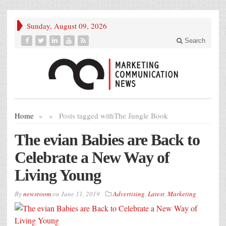
Sunday, August 09, 2026
Search
Home
»
»
Posts tagged with
The Jungle Book
The evian Babies are Back to
Celebrate a New Way of
Living Young
By
newsroom
on
June 11, 2019
Advertising
,
Latest
,
Marketing