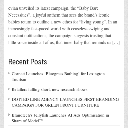
evian unveiled its latest campaign, the “Baby Bare
Necessities”, a joyful anthem that sees the brand’s iconic
babies return to outline a new ethos for “living young”. In an
increasingly fast-paced world with ceaseless swiping and
constant notifications, the campaign suggests trusting that
little voice inside all of us, that inner baby that reminds us […]
Recent Posts
Cornett Launches ‘Bluegrass Bathing’ for Lexington
Tourism
Retailers falling short, new research shows
DOTTED LINE AGENCY LAUNCHES FIRST BRANDING
CAMPAIGN FOR GREEN FRONT FURNITURE
Brandtech’s Jellyfish Launches AI Ads Optimisation in
Share of Model™