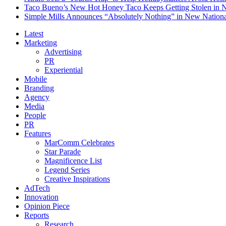
Taco Bueno’s New Hot Honey Taco Keeps Getting Stolen in
Simple Mills Announces “Absolutely Nothing” in New Nation
Latest
Marketing
Advertising
PR
Experiential
Mobile
Branding
Agency
Media
People
PR
Features
MarComm Celebrates
Star Parade
Magnificence List
Legend Series
Creative Inspirations
AdTech
Innovation
Opinion Piece
Reports
Research