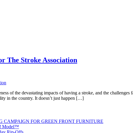
r The Stroke Association
of the devastating impacts of having a stroke, and the challenges face
lity in the country. It doesn’t just happen […]
G CAMPAIGN FOR GREEN FRONT FURNITURE
 of Model™
iday Rip-Offs