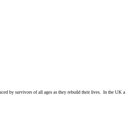
d by survivors of all ages as they rebuild their lives. In the UK a