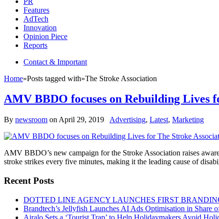
PR
Features
AdTech
Innovation
Opinion Piece
Reports
Contact & Important
Home
»
Posts tagged with
»
The Stroke Association
AMV BBDO focuses on Rebuilding Lives fo
By
newsroom
on
April 29, 2019
Advertising
,
Latest
,
Marketing
AMV BBDO’s new campaign for the Stroke Association raises awareness 
stroke strikes every five minutes, making it the leading cause of disabi
Recent Posts
DOTTED LINE AGENCY LAUNCHES FIRST BRANDIN
Brandtech’s Jellyfish Launches AI Ads Optimisation in Share
Airalo Sets a ‘Tourist Trap’ to Help Holidaymakers Avoid Hol