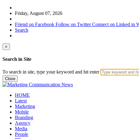
Friday, August 07, 2026
Friend on Facebook
Follow on Twitter
Connect on Linked in
W
Search
×
Search in Site
To search in site, type your keyword and hit enter
Close
HOME
Latest
Marketing
Mobile
Branding
Agency
Media
People