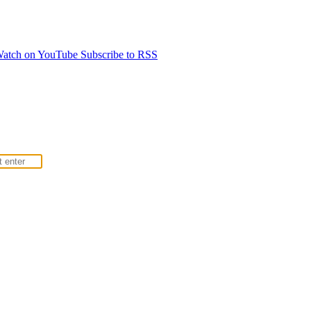
atch on YouTube
Subscribe to RSS