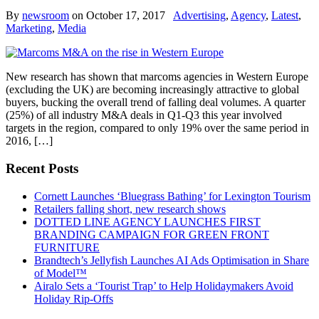
By
newsroom
on
October 17, 2017
Advertising
,
Agency
,
Latest
,
Marketing
,
Media
New research has shown that marcoms agencies in Western Europe
(excluding the UK) are becoming increasingly attractive to global
buyers, bucking the overall trend of falling deal volumes. A quarter
(25%) of all industry M&A deals in Q1-Q3 this year involved
targets in the region, compared to only 19% over the same period in
2016, […]
Recent Posts
Cornett Launches ‘Bluegrass Bathing’ for Lexington Tourism
Retailers falling short, new research shows
DOTTED LINE AGENCY LAUNCHES FIRST
BRANDING CAMPAIGN FOR GREEN FRONT
FURNITURE
Brandtech’s Jellyfish Launches AI Ads Optimisation in Share
of Model™
Airalo Sets a ‘Tourist Trap’ to Help Holidaymakers Avoid
Holiday Rip-Offs