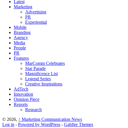
Latest
Marketing
Advertising
PR
Experiential
Mobile
Branding
Agency
Media
People
PR
Features
MarComm Celebrates
Star Parade
Magnificence List
Legend Series
Creative Inspirations
AdTech
Innovation
Opinion Piece
Reports
Research
© 2026,
↑
Marketing Communication News
Log in
-
Powered by WordPress
-
Gabfire Themes