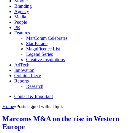
Mobile
Branding
Agency
Media
People
PR
Features
MarComm Celebrates
Star Parade
Magnificence List
Legend Series
Creative Inspirations
AdTech
Innovation
Opinion Piece
Reports
Research
Contact & Important
Home
»
Posts tagged with
»
Thjnk
Marcoms M&A on the rise in Western
Europe