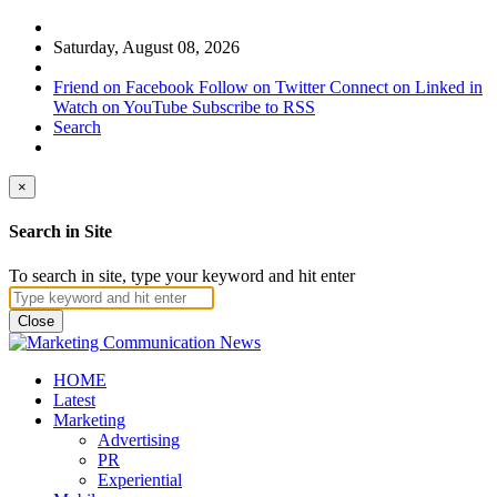
Saturday, August 08, 2026
Friend on Facebook
Follow on Twitter
Connect on Linked in
Watch on YouTube
Subscribe to RSS
Search
×
Search in Site
To search in site, type your keyword and hit enter
Close
HOME
Latest
Marketing
Advertising
PR
Experiential