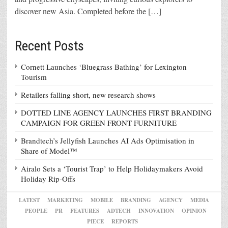
discover new Asia. Completed before the […]
Recent Posts
Cornett Launches ‘Bluegrass Bathing’ for Lexington
Tourism
Retailers falling short, new research shows
DOTTED LINE AGENCY LAUNCHES FIRST BRANDING
CAMPAIGN FOR GREEN FRONT FURNITURE
Brandtech’s Jellyfish Launches AI Ads Optimisation in
Share of Model™
Airalo Sets a ‘Tourist Trap’ to Help Holidaymakers Avoid
Holiday Rip-Offs
LATEST
MARKETING
MOBILE
BRANDING
AGENCY
MEDIA
PEOPLE
PR
FEATURES
ADTECH
INNOVATION
OPINION
PIECE
REPORTS