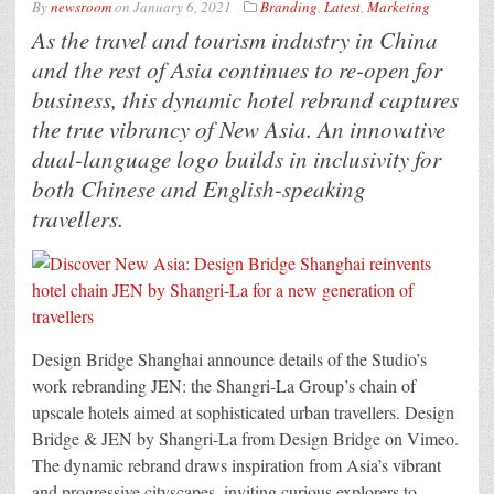
By
newsroom
on
January 6, 2021
Branding
,
Latest
,
Marketing
As the travel and tourism industry in China
and the rest of Asia continues to re-open for
business, this dynamic hotel rebrand captures
the true vibrancy of New Asia. An innovative
dual-language logo builds in inclusivity for
both Chinese and English-speaking
travellers.
Design Bridge Shanghai announce details of the Studio’s
work rebranding JEN: the Shangri-La Group’s chain of
upscale hotels aimed at sophisticated urban travellers. Design
Bridge & JEN by Shangri-La from Design Bridge on Vimeo.
The dynamic rebrand draws inspiration from Asia’s vibrant
and progressive cityscapes, inviting curious explorers to