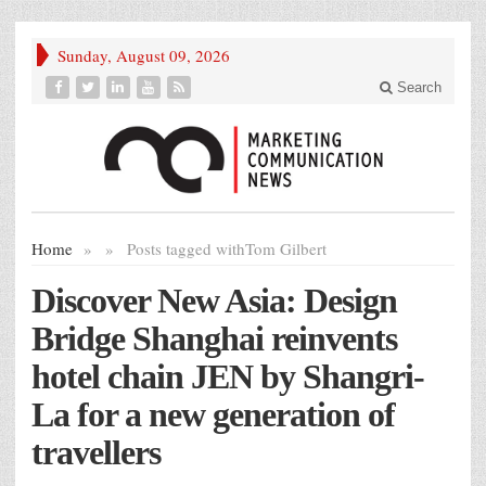
Sunday, August 09, 2026
Search
Home
»
»
Posts tagged with
Tom Gilbert
Discover New Asia: Design
Bridge Shanghai reinvents
hotel chain JEN by Shangri-
La for a new generation of
travellers