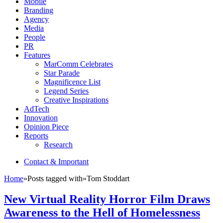
Mobile
Branding
Agency
Media
People
PR
Features
MarComm Celebrates
Star Parade
Magnificence List
Legend Series
Creative Inspirations
AdTech
Innovation
Opinion Piece
Reports
Research
Contact & Important
Home
»
Posts tagged with
»
Tom Stoddart
New Virtual Reality Horror Film Draws
Awareness to the Hell of Homelessness