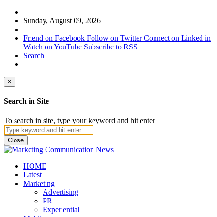
Sunday, August 09, 2026
Friend on Facebook
Follow on Twitter
Connect on Linked in
Watch on YouTube
Subscribe to RSS
Search
×
Search in Site
To search in site, type your keyword and hit enter
Close
HOME
Latest
Marketing
Advertising
PR
Experiential