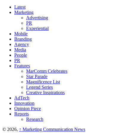
Latest
Marketing
Advertising
PR
Experiential
Mobile
Branding
Agency
Media
People
PR
Features
MarComm Celebrates
Star Parade
Magnificence List
Legend Series
Creative Inspirations
AdTech
Innovation
Opinion Piece
Reports
Research
© 2026,
↑
Marketing Communication News