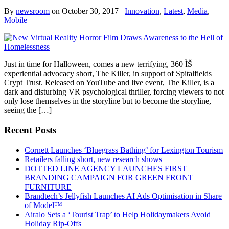
By
newsroom
on
October 30, 2017
Innovation
,
Latest
,
Media
,
Mobile
Just in time for Halloween, comes a new terrifying, 360 ÌŠ
experiential advocacy short, The Killer, in support of Spitalfields
Crypt Trust. Released on YouTube and live event, The Killer, is a
dark and disturbing VR psychological thriller, forcing viewers to not
only lose themselves in the storyline but to become the storyline,
seeing the […]
Recent Posts
Cornett Launches ‘Bluegrass Bathing’ for Lexington Tourism
Retailers falling short, new research shows
DOTTED LINE AGENCY LAUNCHES FIRST
BRANDING CAMPAIGN FOR GREEN FRONT
FURNITURE
Brandtech’s Jellyfish Launches AI Ads Optimisation in Share
of Model™
Airalo Sets a ‘Tourist Trap’ to Help Holidaymakers Avoid
Holiday Rip-Offs