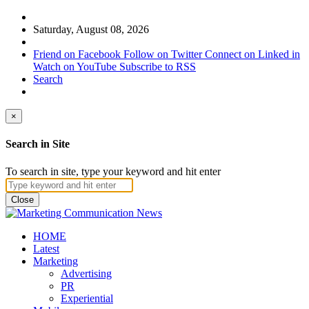
Saturday, August 08, 2026
Friend on Facebook
Follow on Twitter
Connect on Linked in
Watch on YouTube
Subscribe to RSS
Search
×
Search in Site
To search in site, type your keyword and hit enter
Close
HOME
Latest
Marketing
Advertising
PR
Experiential