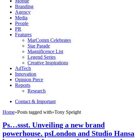
Mobile
Branding
Agency
Media
People
PR
Features
MarComm Celebrates
Star Parade
Magnificence List
Legend Series
Creative Inspirations
AdTech
Innovation
Opinion Piece
Reports
Research
Contact & Important
Home
»
Posts tagged with
»
Tony Speight
Ps…ssst. Unveiling a new brand
powerhouse. psLondon and Studio Hansa