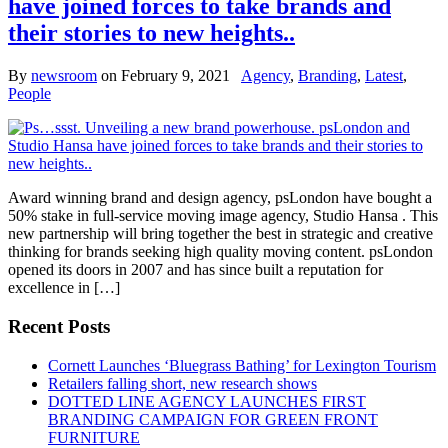
have joined forces to take brands and
their stories to new heights..
By
newsroom
on
February 9, 2021
Agency
,
Branding
,
Latest
,
People
Award winning brand and design agency, psLondon have bought a
50% stake in full-service moving image agency, Studio Hansa . This
new partnership will bring together the best in strategic and creative
thinking for brands seeking high quality moving content. psLondon
opened its doors in 2007 and has since built a reputation for
excellence in […]
Recent Posts
Cornett Launches ‘Bluegrass Bathing’ for Lexington Tourism
Retailers falling short, new research shows
DOTTED LINE AGENCY LAUNCHES FIRST
BRANDING CAMPAIGN FOR GREEN FRONT
FURNITURE