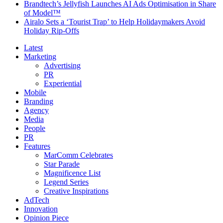
Brandtech’s Jellyfish Launches AI Ads Optimisation in Share
of Model™
Airalo Sets a ‘Tourist Trap’ to Help Holidaymakers Avoid
Holiday Rip-Offs
Latest
Marketing
Advertising
PR
Experiential
Mobile
Branding
Agency
Media
People
PR
Features
MarComm Celebrates
Star Parade
Magnificence List
Legend Series
Creative Inspirations
AdTech
Innovation
Opinion Piece