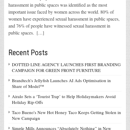
harassment in public spaces was identified as the most
important issue faced by women across the world. 80% of
women have experienced sexual harassment in public spaces,
and 76% of people have witnessed sexual harassment in
public spaces. […]
Recent Posts
DOTTED LINE AGENCY LAUNCHES FIRST BRANDING
CAMPAIGN FOR GREEN FRONT FURNITURE
Brandtech’s Jellyfish Launches AI Ads Optimisation in
Share of Model™
Airalo Sets a ‘Tourist Trap’ to Help Holidaymakers Avoid
Holiday Rip-Offs
Taco Bueno’s New Hot Honey Taco Keeps Getting Stolen in
New Campaign
Simple Mills Announces “Absolutely Nothing” in New