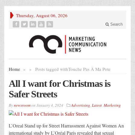
Thursday, August 06, 2026
Search
Home
»
»
Posts tagged with
Touche Pas À Ma Pote
All I want for Christmas is
Safer Streets
By
newsroom
on
January 4, 2024
Advertising
,
Latest
,
Marketing
L’Oreal Stand up for Street Harrassment Against Women An
international study by L’Oréal Paris revealed that sexual