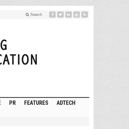
Search
E
PR
FEATURES
ADTECH