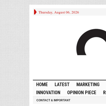
Thursday, August 06, 2026
HOME
LATEST
MARKETING
INNOVATION
OPINION PIECE
R
CONTACT & IMPORTANT