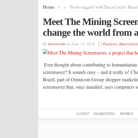
Home
»
»
Posts tagged with
TracyLocke Brazi
Meet The Mining Screens
change the world from a
By
newsroom
on
June 14, 2018
Features
,
Innovation
Ever thought about contributing to humanitarian
screensaver? It sounds easy – and it really is! Ch
Brazil, part of Omnicom Group shopper marketin
screensaver that, once installed, uses computers 
LATEST
MARKETING
MOBILE