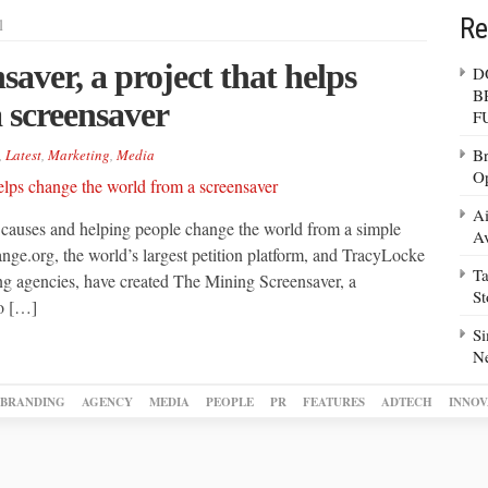
Re
l
aver, a project that helps
D
B
 screensaver
F
Br
,
Latest
,
Marketing
,
Media
Op
Ai
 causes and helping people change the world from a simple
Av
ange.org, the world’s largest petition platform, and TracyLocke
Ta
g agencies, have created The Mining Screensaver, a
S
to […]
Si
N
BRANDING
AGENCY
MEDIA
PEOPLE
PR
FEATURES
ADTECH
INNOV