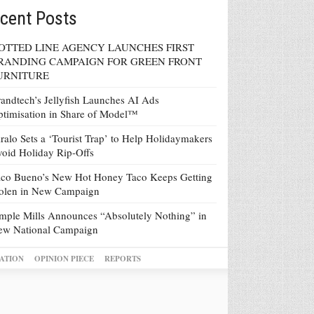
cent Posts
OTTED LINE AGENCY LAUNCHES FIRST
RANDING CAMPAIGN FOR GREEN FRONT
URNITURE
andtech’s Jellyfish Launches AI Ads
timisation in Share of Model™
ralo Sets a ‘Tourist Trap’ to Help Holidaymakers
oid Holiday Rip-Offs
co Bueno’s New Hot Honey Taco Keeps Getting
tolen in New Campaign
mple Mills Announces “Absolutely Nothing” in
ew National Campaign
ATION
OPINION PIECE
REPORTS