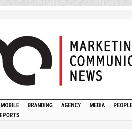
MOBILE
BRANDING
AGENCY
MEDIA
PEOPL
EPORTS