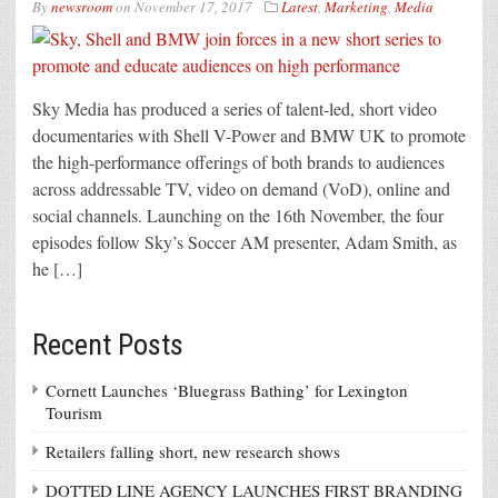
By
newsroom
on
November 17, 2017
Latest
,
Marketing
,
Media
Sky Media has produced a series of talent-led, short video
documentaries with Shell V-Power and BMW UK to promote
the high-performance offerings of both brands to audiences
across addressable TV, video on demand (VoD), online and
social channels. Launching on the 16th November, the four
episodes follow Sky’s Soccer AM presenter, Adam Smith, as
he […]
Recent Posts
Cornett Launches ‘Bluegrass Bathing’ for Lexington
Tourism
Retailers falling short, new research shows
DOTTED LINE AGENCY LAUNCHES FIRST BRANDING