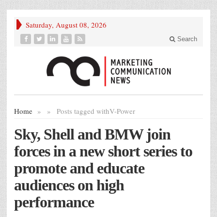
Saturday, August 08, 2026
Search
Home
»
»
Posts tagged with
V-Power
Sky, Shell and BMW join
forces in a new short series to
promote and educate
audiences on high
performance