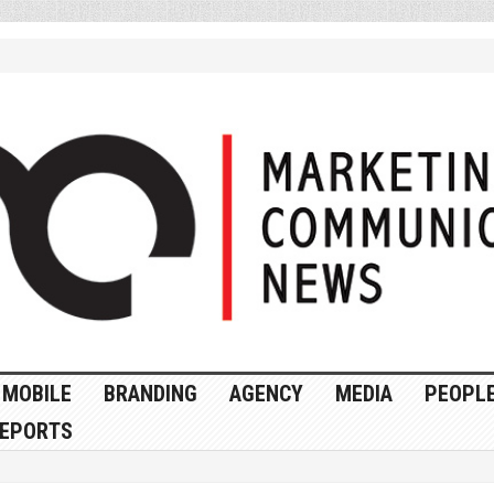
MOBILE
BRANDING
AGENCY
MEDIA
PEOPL
EPORTS