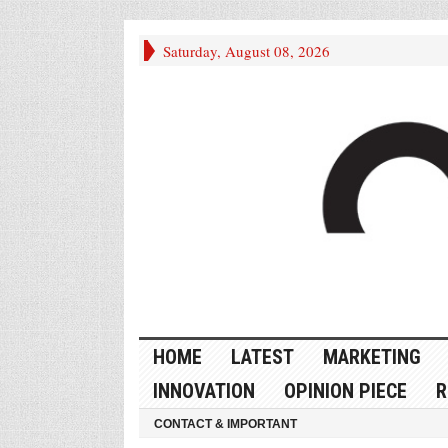
Saturday, August 08, 2026
HOME
LATEST
MARKETING
INNOVATION
OPINION PIECE
R
CONTACT & IMPORTANT