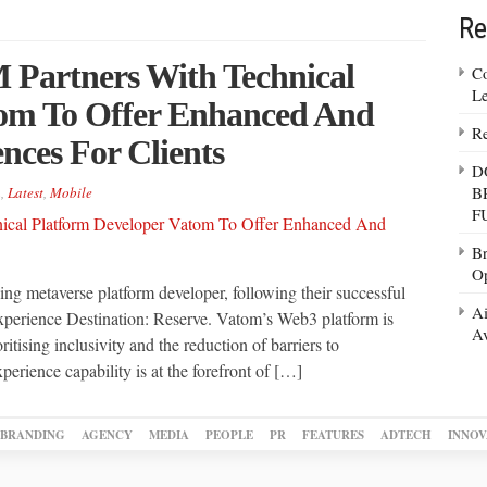
Re
 Partners With Technical
Co
Le
tom To Offer Enhanced And
Re
ences For Clients
D
B
n
,
Latest
,
Mobile
F
Br
Op
g metaverse platform developer, following their successful
Ai
 experience Destination: Reserve. Vatom’s Web3 platform is
Av
itising inclusivity and the reduction of barriers to
xperience capability is at the forefront of […]
BRANDING
AGENCY
MEDIA
PEOPLE
PR
FEATURES
ADTECH
INNOV