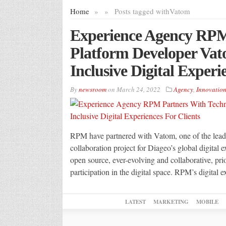
Home
»
»
Posts tagged with
Vatom
Experience Agency RPM
Platform Developer Va
Inclusive Digital Experi
By
newsroom
on
March 24, 2022
Agency
,
Innovatio
RPM have partnered with Vatom, one of the leadin
collaboration project for Diageo’s global digital
open source, ever-evolving and collaborative, prior
participation in the digital space. RPM’s digital e
LATEST
MARKETING
MOBILE