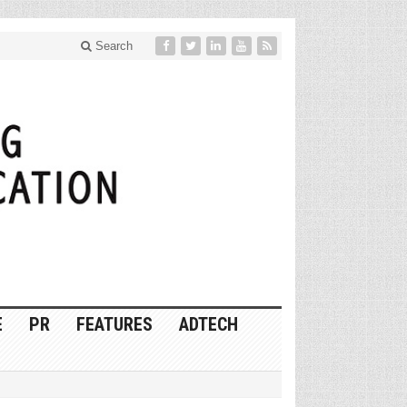
Search
E
PR
FEATURES
ADTECH