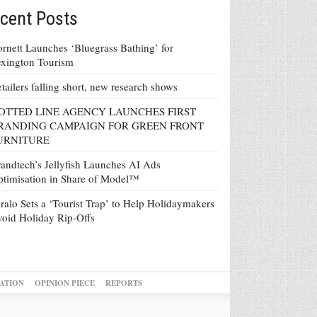
cent Posts
rnett Launches ‘Bluegrass Bathing’ for
xington Tourism
tailers falling short, new research shows
OTTED LINE AGENCY LAUNCHES FIRST
RANDING CAMPAIGN FOR GREEN FRONT
URNITURE
andtech’s Jellyfish Launches AI Ads
timisation in Share of Model™
ralo Sets a ‘Tourist Trap’ to Help Holidaymakers
oid Holiday Rip-Offs
ATION
OPINION PIECE
REPORTS