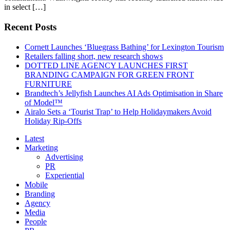
in select […]
Recent Posts
Cornett Launches ‘Bluegrass Bathing’ for Lexington Tourism
Retailers falling short, new research shows
DOTTED LINE AGENCY LAUNCHES FIRST
BRANDING CAMPAIGN FOR GREEN FRONT
FURNITURE
Brandtech’s Jellyfish Launches AI Ads Optimisation in Share
of Model™
Airalo Sets a ‘Tourist Trap’ to Help Holidaymakers Avoid
Holiday Rip-Offs
Latest
Marketing
Advertising
PR
Experiential
Mobile
Branding
Agency
Media
People