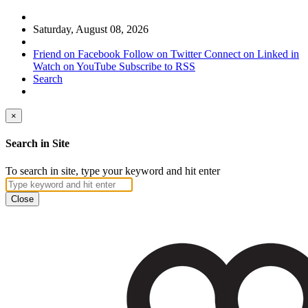
Saturday, August 08, 2026
Friend on Facebook
Follow on Twitter
Connect on Linked in
Watch on YouTube
Subscribe to RSS
Search
×
Search in Site
To search in site, type your keyword and hit enter
Close