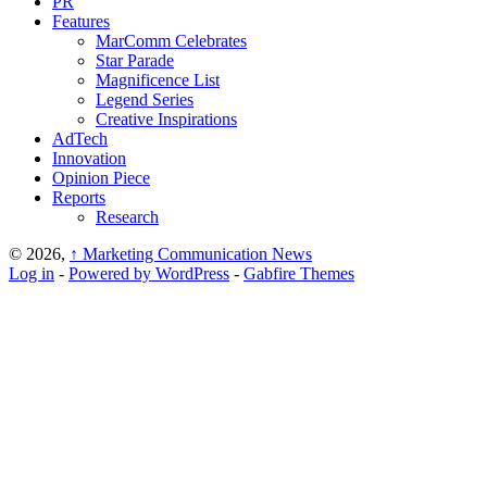
PR
Features
MarComm Celebrates
Star Parade
Magnificence List
Legend Series
Creative Inspirations
AdTech
Innovation
Opinion Piece
Reports
Research
© 2026,
↑
Marketing Communication News
Log in
-
Powered by WordPress
-
Gabfire Themes