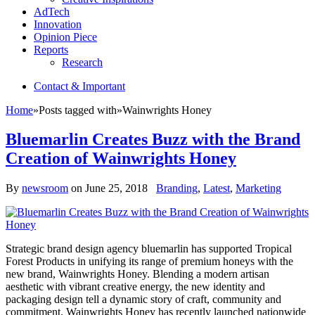
AdTech
Innovation
Opinion Piece
Reports
Research
Contact & Important
Home
»
Posts tagged with
»
Wainwrights Honey
Bluemarlin Creates Buzz with the Brand
Creation of Wainwrights Honey
By
newsroom
on
June 25, 2018
Branding
,
Latest
,
Marketing
Strategic brand design agency bluemarlin has supported Tropical
Forest Products in unifying its range of premium honeys with the
new brand, Wainwrights Honey. Blending a modern artisan
aesthetic with vibrant creative energy, the new identity and
packaging design tell a dynamic story of craft, community and
commitment. Wainwrights Honey has recently launched nationwide