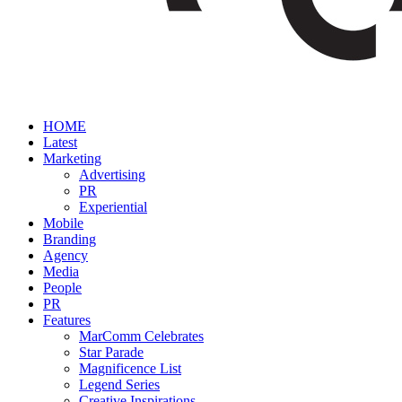
HOME
Latest
Marketing
Advertising
PR
Experiential
Mobile
Branding
Agency
Media
People
PR
Features
MarComm Celebrates
Star Parade
Magnificence List
Legend Series
Creative Inspirations