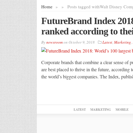
Home
»
»
Posts tagged with
Walt Disney Com
FutureBrand Index 2018
ranked according to thei
By
newsroom
on
October 9, 2018
Latest
,
Marketing
,
Corporate brands that combine a clear sense of pu
are best placed to thrive in the future, accordin
the world’s biggest companies. The Index, publi
LATEST
MARKETING
MOBILE