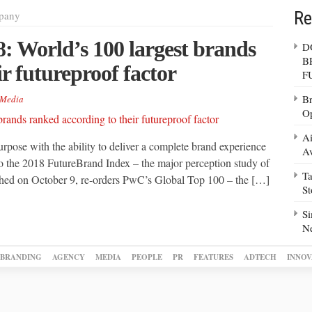
Re
pany
: World’s 100 largest brands
D
B
r futureproof factor
F
Br
Media
Op
Ai
rpose with the ability to deliver a complete brand experience
Av
g to the 2018 FutureBrand Index – the major perception study of
Ta
shed on October 9, re-orders PwC’s Global Top 100 – the […]
S
Si
N
BRANDING
AGENCY
MEDIA
PEOPLE
PR
FEATURES
ADTECH
INNOV