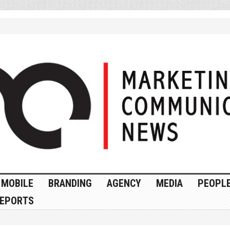
MOBILE
BRANDING
AGENCY
MEDIA
PEOPL
EPORTS