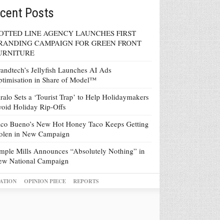
cent Posts
OTTED LINE AGENCY LAUNCHES FIRST
RANDING CAMPAIGN FOR GREEN FRONT
URNITURE
andtech’s Jellyfish Launches AI Ads
timisation in Share of Model™
ralo Sets a ‘Tourist Trap’ to Help Holidaymakers
oid Holiday Rip-Offs
co Bueno’s New Hot Honey Taco Keeps Getting
tolen in New Campaign
mple Mills Announces “Absolutely Nothing” in
ew National Campaign
ATION
OPINION PIECE
REPORTS