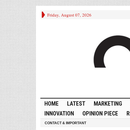
Friday, August 07, 2026
HOME
LATEST
MARKETING
INNOVATION
OPINION PIECE
R
CONTACT & IMPORTANT