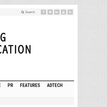
Search
E
PR
FEATURES
ADTECH