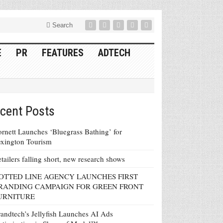
Search
E
PR
FEATURES
ADTECH
cent Posts
rnett Launches ‘Bluegrass Bathing’ for
xington Tourism
tailers falling short, new research shows
OTTED LINE AGENCY LAUNCHES FIRST
RANDING CAMPAIGN FOR GREEN FRONT
URNITURE
andtech’s Jellyfish Launches AI Ads