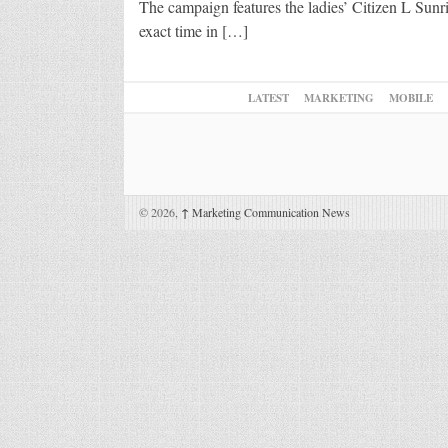
The campaign features the ladies’ Citizen L Sunri
exact time in […]
LATEST
MARKETING
MOBILE
© 2026,
↑
Marketing Communication News