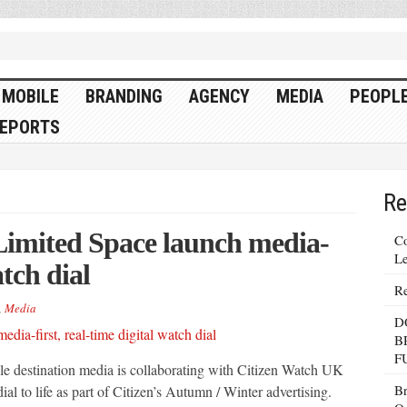
MOBILE
BRANDING
AGENCY
MEDIA
PEOPL
EPORTS
Re
imited Space launch media-
Co
Le
atch dial
Re
,
Media
D
B
F
tyle destination media is collaborating with Citizen Watch UK
Br
dial to life as part of Citizen’s Autumn / Winter advertising.