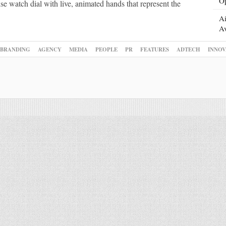
Op
se watch dial with live, animated hands that represent the
Ai
Av
BRANDING
AGENCY
MEDIA
PEOPLE
PR
FEATURES
ADTECH
INNOV