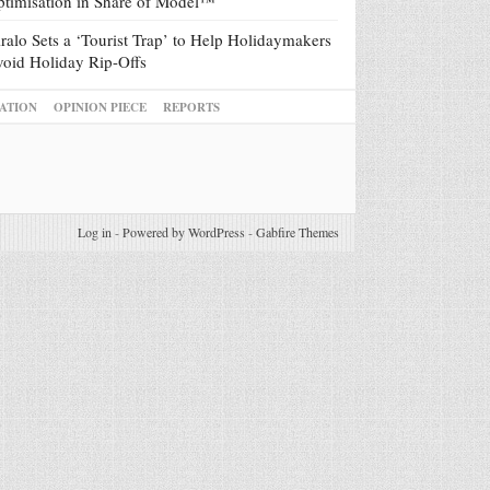
timisation in Share of Model™
ralo Sets a ‘Tourist Trap’ to Help Holidaymakers
oid Holiday Rip-Offs
ATION
OPINION PIECE
REPORTS
Log in
-
Powered by WordPress
-
Gabfire Themes