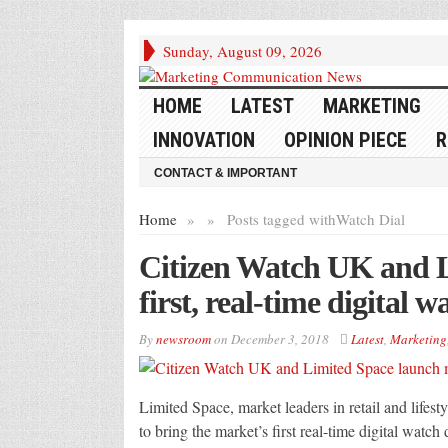
Sunday, August 09, 2026
HOME
LATEST
MARKETING
INNOVATION
OPINION PIECE
R
CONTACT & IMPORTANT
Home
»
»
Posts tagged with
Watch Dial
Citizen Watch UK and L
first, real-time digital w
By
newsroom
on
December 3, 2018
Latest
,
Marketing
Limited Space, market leaders in retail and lifes
to bring the market’s first real-time digital watch 