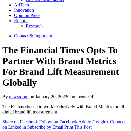
AdTech
Innovation
Opinion Piece
Reports
Research
Contact & Important
The Financial Times Opts To
Partner With Brand Metrics
For Brand Lift Measurement
Globally
on
By
newsroom
on
January 20, 2022
Comments Off
The
The FT has chosen to work exclusively with Brand Metrics for all
Financial
digital brand lift measurement
Times
Opts
Share on Facebook
Follow on Facebook
Add to Google+
Connect
To
on Linked in
Subscribe by Email
Print This Post
Partner