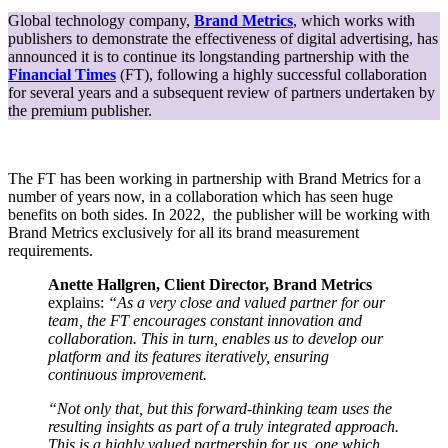
With
Global technology company,
Brand Metrics
, which works with
Brand
publishers to demonstrate the effectiveness of digital advertising, has
Metrics
announced it is to continue its longstanding partnership with the
For
Financial Times
(FT), following a highly successful collaboration
Brand
for several years and a subsequent review of partners undertaken by
Lift
the premium publisher.
Measurement
Globally
The FT has been working in partnership with Brand Metrics for a
number of years now, in a collaboration which has seen huge
benefits on both sides. In 2022, the publisher will be working with
Brand Metrics exclusively for all its brand measurement
requirements.
Anette Hallgren, Client Director, Brand Metrics
explains:
“As a very close and valued partner for our
team, the FT encourages constant innovation and
collaboration. This in turn, enables us to develop our
platform and its features iteratively, ensuring
continuous improvement.
“Not only that, but this forward-thinking team uses the
resulting insights as part of a truly integrated approach.
This is a highly valued partnership for us, one which