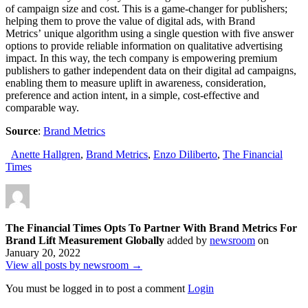
of campaign size and cost. This is a game-changer for publishers;
helping them to prove the value of digital ads, with Brand
Metrics’ unique algorithm using a single question with five answer
options to provide reliable information on qualitative advertising
impact. In this way, the tech company is empowering premium
publishers to gather independent data on their digital ad campaigns,
enabling them to measure uplift in awareness, consideration,
preference and action intent, in a simple, cost-effective and
comparable way.
Source
:
Brand Metrics
Anette Hallgren
,
Brand Metrics
,
Enzo Diliberto
,
The Financial
Times
The Financial Times Opts To Partner With Brand Metrics For
Brand Lift Measurement Globally
added by
newsroom
on
January 20, 2022
View all posts by newsroom →
You must be logged in to post a comment
Login