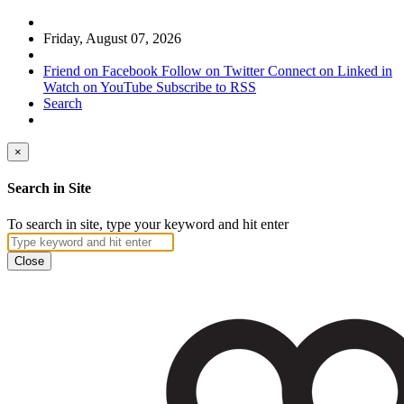
Friday, August 07, 2026
Friend on Facebook
Follow on Twitter
Connect on Linked in
Watch on YouTube
Subscribe to RSS
Search
×
Search in Site
To search in site, type your keyword and hit enter
Close