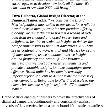
encourages us to develop new tools all the time. We
can’t wait to see what 2022 will bring.”
Enzo Diliberto, Global Insight Director, at the
Financial Times
, adds:
“We consider the Brand
Metrics’ platform most suited to our needs for a reliable
brand measurement partner for our premium offering
globally. We are fortunate to possess a wealth of rich
data from an engaged and opted-in user base and
delighted to be able to scale our insights to deliver the
best possible results to premium advertisers. 2022 will
see us continuing to work with Brand Metrics for brand
lift measurement, as we continue to derive insights
around frequency and brand lift. For instance –
ensuring that we meet advertiser requirements and
provide actionable insights to make campaigns more
effective. Brand uplift has become increasingly
important for our clients to demonstrate the success of
their campaigns. Being able to offer this at scale to our
clients has become a key focus for the FT commercial
team.”
Brand Metrics enables publishers to prove the effectiveness of
digital ad campaigns continuously and consistently against
advertisers’ key metrics, by measuring brand lift at scale, regardless