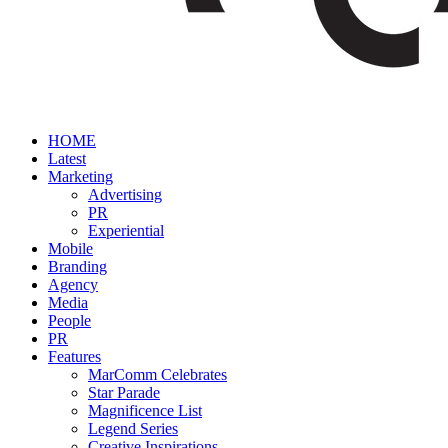
HOME
Latest
Marketing
Advertising
PR
Experiential
Mobile
Branding
Agency
Media
People
PR
Features
MarComm Celebrates
Star Parade
Magnificence List
Legend Series
Creative Inspirations