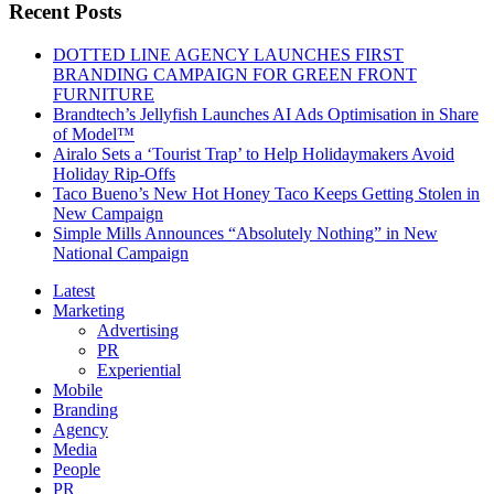
Recent Posts
DOTTED LINE AGENCY LAUNCHES FIRST
BRANDING CAMPAIGN FOR GREEN FRONT
FURNITURE
Brandtech’s Jellyfish Launches AI Ads Optimisation in Share
of Model™
Airalo Sets a ‘Tourist Trap’ to Help Holidaymakers Avoid
Holiday Rip-Offs
Taco Bueno’s New Hot Honey Taco Keeps Getting Stolen in
New Campaign
Simple Mills Announces “Absolutely Nothing” in New
National Campaign
Latest
Marketing
Advertising
PR
Experiential
Mobile
Branding
Agency
Media
People
PR