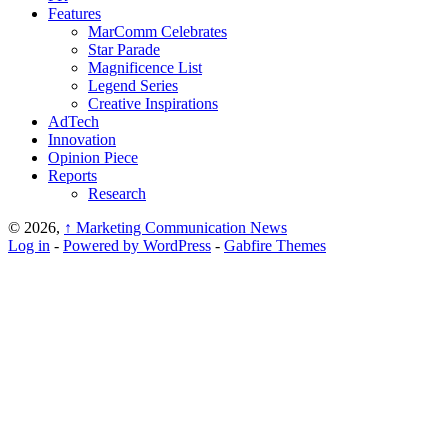
Features
MarComm Celebrates
Star Parade
Magnificence List
Legend Series
Creative Inspirations
AdTech
Innovation
Opinion Piece
Reports
Research
© 2026,
↑
Marketing Communication News
Log in
-
Powered by WordPress
-
Gabfire Themes