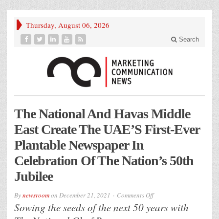
Thursday, August 06, 2026
Search
The National And Havas Middle
East Create The UAE’S First-Ever
Plantable Newspaper In
Celebration Of The Nation’s 50th
Jubilee
on
By
newsroom
on
December 21, 2021
Comments Off
The
Sowing the seeds of the next 50 years with
National
And