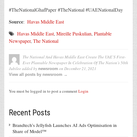
#TheNationalGhafPaper #TheNational #UAENationalDay
Source
:
Havas Middle East
Havas Middle East
,
Mireille Puskulian
,
Plantable
Newspaper
,
The National
The National And Havas Middle East Create The UAE’S First-
Ever Plantable Newspaper In Celebration Of The Nation’s 50th
Jubilee
added by
on
December 21, 2021
newsroom
View all posts by newsroom →
You must be logged in to post a comment
Login
Recent Posts
Brandtech’s Jellyfish Launches AI Ads Optimisation in
Share of Model™