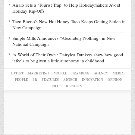
Airalo Sets a ‘Tourist Trap’ to Help Holidaymakers Avoid
Holiday Rip-Offs
Taco Bueno’s New Hot Honey Taco Keeps Getting Stolen in
New Campaign
Simple Mills Announces “Absolutely Nothing” in New
National Campaign
‘A World of Their Own’: Dairylea Dunkers show how good
it feels to be given a little autonomy in childhood
LATEST
MARKETING
MOBILE
BRANDING
AGENCY
MEDIA
PEOPLE
PR
FEATURES
ADTECH
INNOVATION
OPINION
PIECE
REPORTS