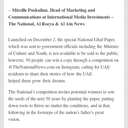
Mireille Puskulian, Head of Marketing and
–
Communications at International Media Investments –
The National, Al Roeya & Al Ain News
Launched on December 2, the special National Ghaf Paper,
which was sent to government officials including the Minister
of Culture and Youth, is not available to be sold to the public;
however, 50 people can win a copy through a competition on
@TheNationalNews.com on Instagram, calling for UAE
residents to share their stories of how the UAE
helped them grow their dreams.
The National’s competition invites potential winners to sow
the seeds of the next 50 years by planting the paper, putting
down roots to thrive no matter the conditions, and in that,
following in the footsteps of the nation’s father’s great
vision.