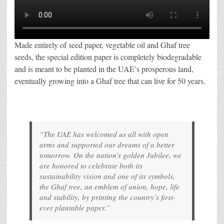
Made entirely of seed paper, vegetable oil and Ghaf tree
seeds, the special edition paper is completely biodegradable
and is meant to be planted in the UAE’s prosperous land,
eventually growing into a Ghaf tree that can live for 50 years.
“The UAE has welcomed us all with open
arms and supported our dreams of a better
tomorrow. On the nation’s golden Jubilee, we
are honored to celebrate both its
sustainability vision and one of its symbols,
the Ghaf tree, an emblem of union, hope, life
and stability, by printing the country’s first-
ever plantable paper.”