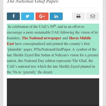
The National Ghaf Paper.
Havas
Middle
East
Create
The
UAE’S
First-
Ever
th
In celebration of the UAE’s 50
, and in an effort to
Plantable
Newspaper
encourage a more sustainable UAE following the vision of its
In
The National newspaper
Havas Middle
founders,
and
Celebration
Of
East
have conceptualized and printed the country’s first
The
Nation’s
‘plantable’ paper, #TheNationalGhafPaper. A symbol of the
50th
late Sheikh Zayed Bin Sultan al Nahyan’s vision for a greener
Jubilee
nation, this National Day edition represents The Ghaf, the
UAE’s national tree which the late Sheikh Zayed planted in
the 70s to ‘greenify’ the desert.