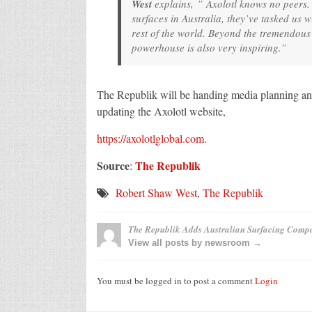
West
explains, ” Axolotl knows no peers.
surfaces in Australia, they’ve tasked us wi
rest of the world. Beyond the tremendous 
powerhouse is also very inspiring.”
The Republik will be handing media planning and 
updating the Axolotl website,
https://axolotlglobal.com.
Source
The Republik
:
Robert Shaw West
,
The Republik
The Republik Adds Australian Surfacing Compa
View all posts by newsroom →
You must be logged in to post a comment
Login