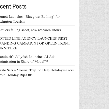
cent Posts
rnett Launches ‘Bluegrass Bathing’ for
xington Tourism
tailers falling short, new research shows
OTTED LINE AGENCY LAUNCHES FIRST
RANDING CAMPAIGN FOR GREEN FRONT
URNITURE
andtech’s Jellyfish Launches AI Ads
timisation in Share of Model™
ralo Sets a ‘Tourist Trap’ to Help Holidaymakers
oid Holiday Rip-Offs