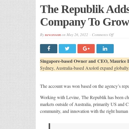
The Republik Adds
Company To Growi
on
By
newsroom
on
May 26, 2022
Comments Off
The
Republik
Adds
Australia
Surfacing
Company
Singapore-based Owner and CEO, Maurice 
To
Growing
Sydney, Australia-based Axolotl expand globally
Client
Roster
The account was won based on the agency’s reput
Working with Levine, The Republik has been ch
markets outside of Australia, primarily US and C
community, and innovation with the right human c