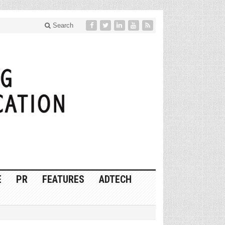
Search
E
PR
FEATURES
ADTECH