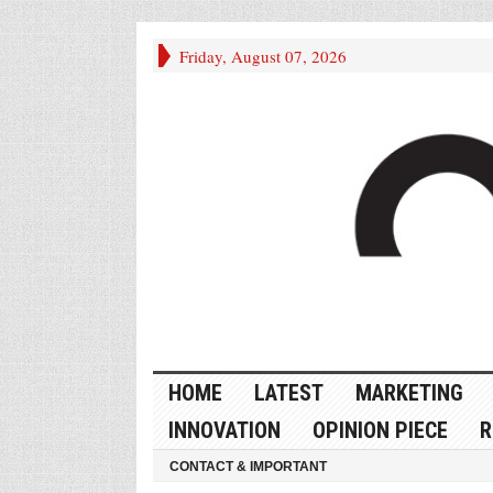
Friday, August 07, 2026
HOME
LATEST
MARKETING
INNOVATION
OPINION PIECE
R
CONTACT & IMPORTANT