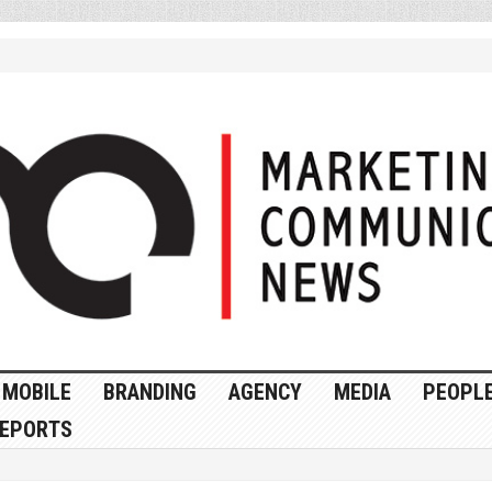
MOBILE
BRANDING
AGENCY
MEDIA
PEOPL
EPORTS