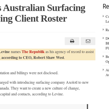
 Australian Surfacing
Re
ng Client Roster
Co
Le
Re
D
n
B
F
Levine
The Republik
names
as his agency of record to assist
Br
according to CEO, Robert Shaw West
,
.
Op
Ai
ation and billings were not disclosed.
Av
arged with introducing surfacing company Axolotl to new
anada. They want to create a new culture of change,
apital and contacts, according to Levine.