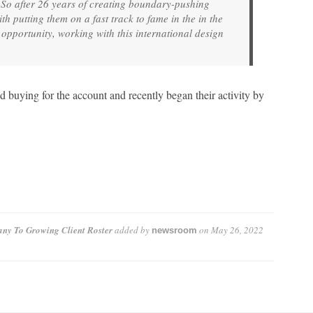
 So after 26 years of creating boundary-pushing
th putting them on a fast track to fame in the in the
opportunity, working with this international design
buying for the account and recently began their activity by
ny To Growing Client Roster
added by
on
May 26, 2022
newsroom