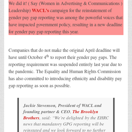
pay
We did it! ( Say (Women in Advertising & Communications )
gap
reporting
WACL’s
Leadership)
campaign for the reinstatement of
to
gender pay gap reporting was among the powerful voices that
be
reinstated
have impacted government policy, resulting in a new deadline
from
October
for gender pay gap reporting this year.
2021
Companies that do not make the original April deadline will
th
have until October 4
to report their gender pay gaps. The
reporting requirement was suspended entirely last year due to
the pandemic. The Equality and Human Rights Commission
has also committed to introducing ethnicity and disability pay
gap reporting as soon as possible.
Jackie Stevenson, President of WACL and
founding partner & CEO
,
The Brooklyn
Brothers
, said: “We’re delighted by the EHRC
news that mandatory GPG reporting will be
reinstated and we look forward to no further