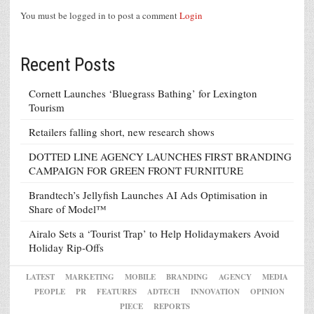
You must be logged in to post a comment
Login
Recent Posts
Cornett Launches ‘Bluegrass Bathing’ for Lexington
Tourism
Retailers falling short, new research shows
DOTTED LINE AGENCY LAUNCHES FIRST BRANDING
CAMPAIGN FOR GREEN FRONT FURNITURE
Brandtech’s Jellyfish Launches AI Ads Optimisation in
Share of Model™
Airalo Sets a ‘Tourist Trap’ to Help Holidaymakers Avoid
Holiday Rip-Offs
LATEST
MARKETING
MOBILE
BRANDING
AGENCY
MEDIA
PEOPLE
PR
FEATURES
ADTECH
INNOVATION
OPINION
PIECE
REPORTS