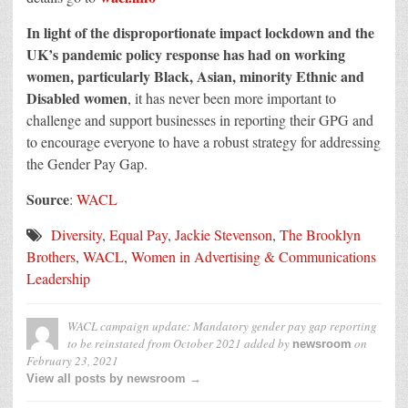
In light of the disproportionate impact lockdown and the
UK’s pandemic policy response has had on working
women, particularly Black, Asian, minority Ethnic and
Disabled women
, it has never been more important to
challenge and support businesses in reporting their GPG and
to encourage everyone to have a robust strategy for addressing
the Gender Pay Gap.
Source
:
WACL
Diversity
,
Equal Pay
,
Jackie Stevenson
,
The Brooklyn
Brothers
,
WACL
,
Women in Advertising & Communications
Leadership
WACL campaign update: Mandatory gender pay gap reporting
to be reinstated from October 2021
added by
on
newsroom
February 23, 2021
View all posts by newsroom →