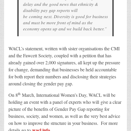
delay and the good news that ethnicity &
disability pay gap reports will
be coming next. Diversity is good for business
and must be more front of mind as the
economy opens up and we build back better.”
WACL’s statement, written with sister organisations the CMI
and the Fawcett Society, coupled with a petition that has
already gained over 2,000 signatures, all kept up the pressure
for change, demanding that businesses be held accountable
for both report their numbers and disclosing their strategies
around closing the gender pay gap.
th
On 8
March, International Women’s Day, WACL will be
holding an event with a panel of experts who will give a clear
picture of the benefits of Gender Pay Gap reporting for
business, society, and women, as well as the very best advice
on how to improve the structure in your business. For more
wacl.info
details go to