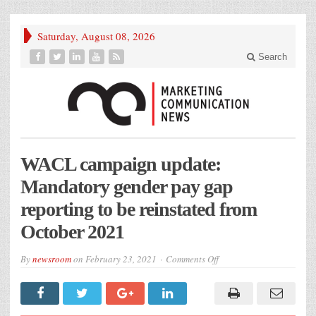
Saturday, August 08, 2026
Search
WACL campaign update:
Mandatory gender pay gap
reporting to be reinstated from
October 2021
on
By
newsroom
on
February 23, 2021
Comments Off
WACL
campaign
update:
Mandatory
gender