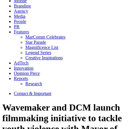
Mobile
Branding
Agency
Media
People
PR
Features
MarComm Celebrates
Star Parade
Magnificence List
Legend Series
Creative Inspirations
AdTech
Innovation
Opinion Piece
Reports
Research
Contact & Important
Wavemaker and DCM launch
filmmaking initiative to tackle
youth violence with Mayor of