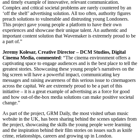
and timely example of innovative, relevant communication.
Complex and critical societal problems are rarely countered by an
‘off the shelf’ advertising solution. All too often, authority figures
preach solutions to vulnerable and distrusting young Londoners.
This project gave young people a platform to have their own
experiences and showcase their unique talent. An authentic and
important content solution that Wavemaker is extremely proud to be
a part of.”
Jeremy Kolesar, Creative Director – DCM Studios, Digital
Cinema Media, commented
: “The cinema environment offers a
captivating space to engage audiences and is the best place to tell the
greatest stories. Showcasing these young people’s narratives on the
big screen will have a powerful impact, communicating key
messages and raising awareness of this serious issue to cinemagoers
across the capital. We are extremely proud to be a part of this
initiative – it is a great example of advertising as a force for good
and how out-of-the-box media solutions can make positive societal
change.”
As part of the project, GRM Daily, the most visited urban music
website in the UK, has been sharing behind the scenes updates from
the project, showcasing the skills the young people were learning
and the inspiration behind their film stories on issues such as knife
crime, relationships, careers and growing up in London.