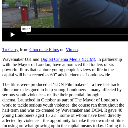
To Carry
from
Chocolate Films
on
Vimeo
.
Wavemaker UK and
Digital Cinema Media (DCM),
in partnership
with the Mayor of London, have announced that trailers of six
powerful films that capture young people’s views of life in the
capital will be screened as 60” ads in cinemas London-wide.
The films were produced at ‘LDN Filmmakers’ – a free fast track
film course designed to help young Londoners – many affected by
serious youth violence – realise their potential through
cinema.
Launched in October as part of The Mayor of London’s
work to tackle serious youth violence, the
course ran throughout the
half-term and was co-created by Wavemaker and DCM. It gave 40
young Londoners aged 15-22 – some of whom have been directly
affected by violence – the opportunity to make their own short films
focusing on what growing up in the capital means today. During this