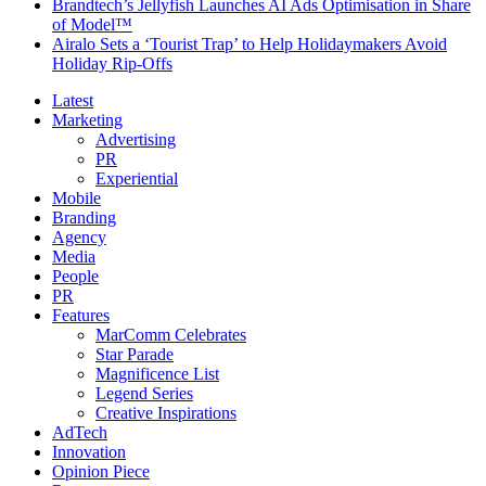
Brandtech’s Jellyfish Launches AI Ads Optimisation in Share
of Model™
Airalo Sets a ‘Tourist Trap’ to Help Holidaymakers Avoid
Holiday Rip-Offs
Latest
Marketing
Advertising
PR
Experiential
Mobile
Branding
Agency
Media
People
PR
Features
MarComm Celebrates
Star Parade
Magnificence List
Legend Series
Creative Inspirations
AdTech
Innovation
Opinion Piece