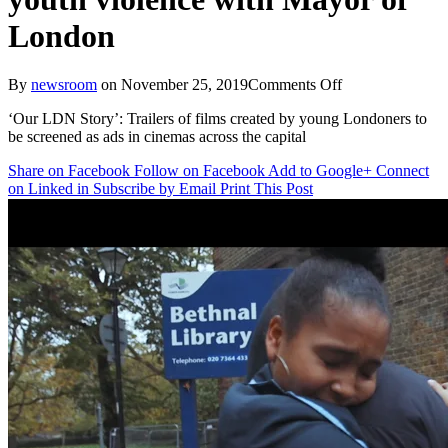
London
on
By
newsroom
on
November 25, 2019
Comments Off
Wavemaker
‘Our LDN Story’: Trailers of films created by young Londoners to
and
be screened as ads in cinemas across the capital
DCM
launch
Share on Facebook
Follow on Facebook
Add to Google+
Connect
filmmaking
on Linked in
Subscribe by Email
Print This Post
initiative
to
tackle
youth
violence
with
Mayor
of
London