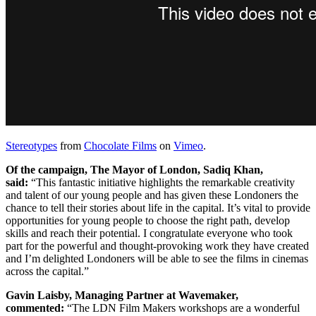
Stereotypes
from
Chocolate Films
on
Vimeo
.
Of the campaign, The Mayor of London, Sadiq Khan,
said:
“This fantastic initiative highlights the remarkable creativity
and talent of our young people and has given these Londoners the
chance to tell their stories about life in the capital. It’s vital to provide
opportunities for young people to choose the right path, develop
skills and reach their potential. I congratulate everyone who took
part for the powerful and thought-provoking work they have created
and I’m delighted Londoners will be able to see the films in cinemas
across the capital.”
Gavin Laisby, Managing Partner at Wavemaker,
commented:
“The LDN Film Makers workshops are a wonderful