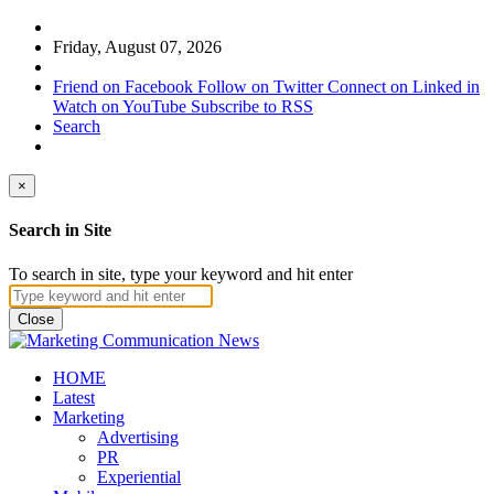
Friday, August 07, 2026
Friend on Facebook
Follow on Twitter
Connect on Linked in
Watch on YouTube
Subscribe to RSS
Search
×
Search in Site
To search in site, type your keyword and hit enter
Close
HOME
Latest
Marketing
Advertising
PR
Experiential