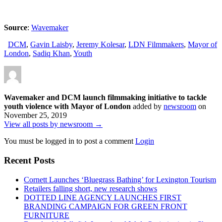
Source
:
Wavemaker
DCM
,
Gavin Laisby
,
Jeremy Kolesar
,
LDN Filmmakers
,
Mayor of
London
,
Sadiq Khan
,
Youth
Wavemaker and DCM launch filmmaking initiative to tackle
youth violence with Mayor of London
added by
newsroom
on
November 25, 2019
View all posts by newsroom →
You must be logged in to post a comment
Login
Recent Posts
Cornett Launches ‘Bluegrass Bathing’ for Lexington Tourism
Retailers falling short, new research shows
DOTTED LINE AGENCY LAUNCHES FIRST
BRANDING CAMPAIGN FOR GREEN FRONT
FURNITURE