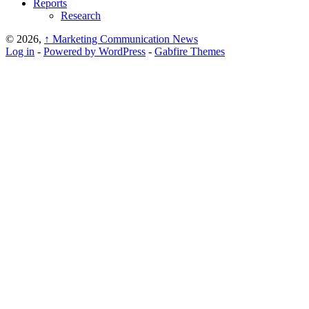
Reports
Research
© 2026,
↑
Marketing Communication News
Log in
-
Powered by WordPress
-
Gabfire Themes