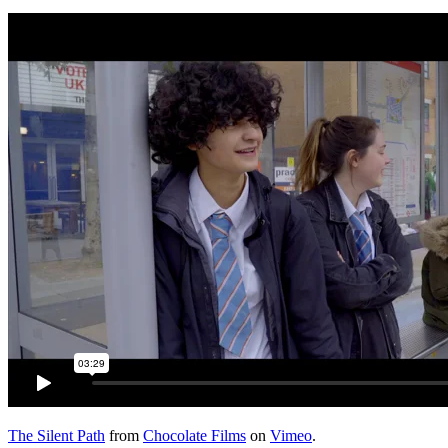
The Silent Path
from
Chocolate Films
on
Vimeo
.