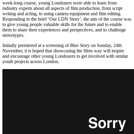
week-long course, young Londoners were able to learn from
industry experts about all aspects of film production, from script
writing and acting, to using camera equipment and film editing.
Responding to the brief ‘Our LDN Story’, the aim of the course was
to give young people valuable skills for the future and to enable
them to share their experiences and perspectives, and to challenge
stereotypes.
Initially premiered at a screening of
Blue Story
on Sunday, 24th
November, it is hoped that showcasing the films way will inspire
and encourage other young Londoners to get involved with similar
youth projects across London.