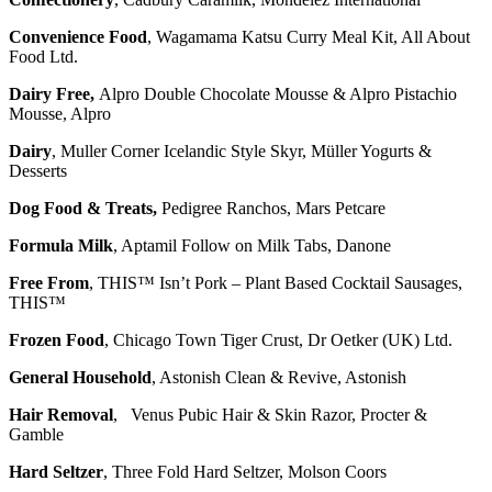
Convenience Food
, Wagamama Katsu Curry Meal Kit, All About
Food Ltd.
Dairy Free,
Alpro Double Chocolate Mousse & Alpro Pistachio
Mousse, Alpro
Dairy
, Muller Corner Icelandic Style Skyr, Müller Yogurts &
Desserts
Dog Food & Treats,
Pedigree Ranchos, Mars Petcare
Formula Milk
, Aptamil Follow on Milk Tabs, Danone
Free From
, THIS™ Isn’t Pork – Plant Based Cocktail Sausages,
THIS™
Frozen Food
, Chicago Town Tiger Crust, Dr Oetker (UK) Ltd.
General Household
, Astonish Clean & Revive, Astonish
Hair Removal
, Venus Pubic Hair & Skin Razor, Procter &
Gamble
Hard Seltzer
, Three Fold Hard Seltzer, Molson Coors