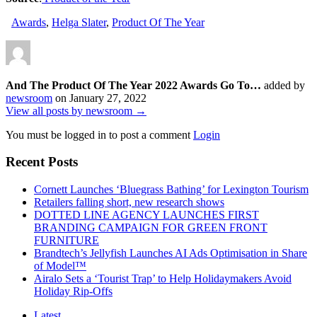
Awards
,
Helga Slater
,
Product Of The Year
And The Product Of The Year 2022 Awards Go To…
added by
newsroom
on
January 27, 2022
View all posts by newsroom →
You must be logged in to post a comment
Login
Recent Posts
Cornett Launches ‘Bluegrass Bathing’ for Lexington Tourism
Retailers falling short, new research shows
DOTTED LINE AGENCY LAUNCHES FIRST
BRANDING CAMPAIGN FOR GREEN FRONT
FURNITURE
Brandtech’s Jellyfish Launches AI Ads Optimisation in Share
of Model™
Airalo Sets a ‘Tourist Trap’ to Help Holidaymakers Avoid
Holiday Rip-Offs
Latest