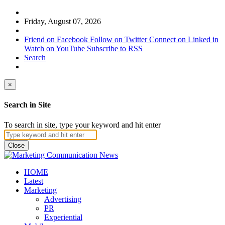
Friday, August 07, 2026
Friend on Facebook
Follow on Twitter
Connect on Linked in
Watch on YouTube
Subscribe to RSS
Search
×
Search in Site
To search in site, type your keyword and hit enter
Close
HOME
Latest
Marketing
Advertising
PR
Experiential