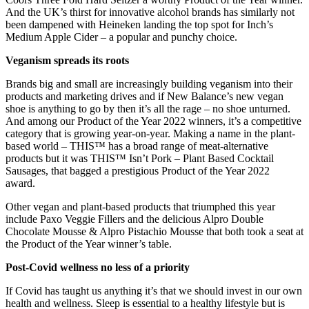
And the UK’s thirst for innovative alcohol brands has similarly not
been dampened with Heineken landing the top spot for Inch’s
Medium Apple Cider – a popular and punchy choice.
Veganism spreads its roots
Brands big and small are increasingly building veganism into their
products and marketing drives and if New Balance’s new vegan
shoe is anything to go by then it’s all the rage – no shoe unturned.
And among our Product of the Year 2022 winners, it’s a competitive
category that is growing year-on-year. Making a name in the plant-
based world – THIS™ has a broad range of meat-alternative
products but it was THIS™ Isn’t Pork – Plant Based Cocktail
Sausages, that bagged a prestigious Product of the Year 2022
award.
Other vegan and plant-based products that triumphed this year
include Paxo Veggie Fillers and the delicious Alpro Double
Chocolate Mousse & Alpro Pistachio Mousse that both took a seat at
the Product of the Year winner’s table.
Post-Covid wellness no less of a priority
If Covid has taught us anything it’s that we should invest in our own
health and wellness. Sleep is essential to a healthy lifestyle but is