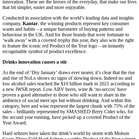
innovation. These are the heroes of the everyday, that make our lives
that bit simpler, easier and more enjoyable.
Conducted in association with the world’s leading data and insights
company,
Kantar
, the winning products represent key consumer
wants and habits – a unique barometer of buying patterns and
behaviour in the UK. And for those brands that were fortunate to
‘walk away’ with a coveted trophy this year, they also win the right
to feature the iconic red Product of the Year logo – an instantly
recognisable symbol of product excellence.
Drinks innovation causes a stir
As the end of ‘Dry January’ draws ever nearer, it’s clear that the rise
and rise of NoLo shows no signs of slowing down. Indeed no and
low alcohol sales reached the $10 billion mark in 2021 according to
a new IWSR report. Low ABV beers, wine & ‘no-seccos’ have
proven a good alternative to those who still want to share in the
ambience of social meet ups but without drinking. And within this
category, beer and wine represent the largest chunk with 75% of the
sales – brilliantly represented by SMASHED Berry Cider who, for
the second year running, have picked up a coveted Product of the
Year Award.
Hard seltzers have taken the drink’s world by storm with Molson
Coors Three Fold Hard Seltzer a worthy Product of the Year winner.