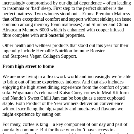
increasingly compromised by our digital dependence – often leading
to insomnia or ‘bad’ sleep. First step to the perfect slumber is the
perfect mattress. Two winners stood out – Emma Premium Mattress
that offers exceptional comfort and support without sinking (an issue
common among memory foam mattresses) and Slumberland Clima
Airstream Memory 6000 which is enhanced with copper infused
fibre complete with anti-bacterial properties.
Other health and wellness products that stood out this year for their
ingenuity include Herbalife Nutrition Immune Booster
and Starpowa Vegan Collagen Support.
From high-street to home
We are now living in a flexi-work world and increasingly we’re able
to bring out of home experiences indoors. And that also includes
enjoying the high street dining experience from the comfort of your
sofa. Wagamama’s celebrated Katsu Curry comes in Meal Kit form
and Nando’s Sweet Chilli Jam can be bought as a store cupboard
staple. Both Product of the Year winners deliver on convenience
without sacrificing the high-quality and much-loved flavours we
might experience by eating out.
For many, coffee is king – a key component of our day and part of
our daily commute. But for those who don’t have access to a