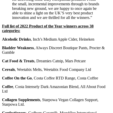
the small, incremental improvements through to brands
breaking new ground, we are happy to once again be
able to shine a light on the UK’S very best product
innovation and we are thrilled for all the winners.”
Full list of 2022 Product of the Year winners across 38
categories:
Alcoholic Drinks
, Inch’s Medium Apple Cider, Heineken
Bladder Weakness
, Always Discreet Boutique Pants, Procter &
Gamble
Cat Food & Treats
, Dreamies Catnip, Mars Petcare
Cereals
, Weetabix Melts, Weetabix Food Company Ltd
Coffee On the Go
, Costa Coffee RTD Range, Costa Coffee
Coffee
, Costa Intensely Dark Amazonian Blend, All About Food
Ltd
Collagen Supplements
, Starpowa Vegan Collagen Support,
Starpowa Ltd.
Confectionery
, Cadbury Caramilk, Mondélez International