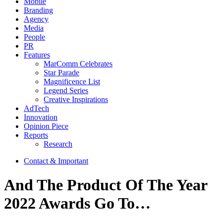
Mobile
Branding
Agency
Media
People
PR
Features
MarComm Celebrates
Star Parade
Magnificence List
Legend Series
Creative Inspirations
AdTech
Innovation
Opinion Piece
Reports
Research
Contact & Important
And The Product Of The Year
2022 Awards Go To…