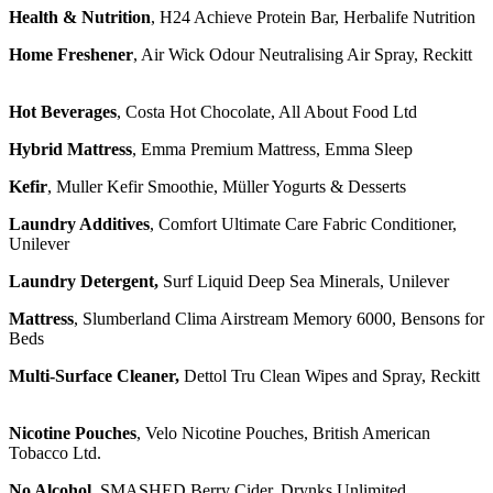
Health & Nutrition
, H24 Achieve Protein Bar, Herbalife Nutrition
Home Freshener
, Air Wick Odour Neutralising Air Spray, Reckitt
Hot Beverages
, Costa Hot Chocolate, All About Food Ltd
Hybrid Mattress
, Emma Premium Mattress, Emma Sleep
Kefir
, Muller Kefir Smoothie, Müller Yogurts & Desserts
Laundry Additives
, Comfort Ultimate Care Fabric Conditioner,
Unilever
Laundry Detergent,
Surf Liquid Deep Sea Minerals, Unilever
Mattress
, Slumberland Clima Airstream Memory 6000, Bensons for
Beds
Multi-Surface Cleaner,
Dettol Tru Clean Wipes and Spray, Reckitt
Nicotine Pouches
, Velo Nicotine Pouches, British American
Tobacco Ltd.
No Alcohol
, SMASHED Berry Cider, Drynks Unlimited