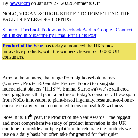
on
By
newsroom
on
January 27, 2022
Comments Off
And
NOLO, VEGAN & ‘HIGH- STREET TO HOME’ LEAD THE
The
PACK IN EMERGING TRENDS
Product
Of
Share on Facebook
Follow on Facebook
Add to Google+
Connect
The
on Linked in
Subscribe by Email
Print This Post
Year
2022
Product of the Year
has today announced the UK’s most
Awards
innovative products, with the winners chosen by 10,000 UK
Go
consumers.
To…
Among the winners, that range from big household names
(Unilever, Procter & Gamble, Premier Foods) to rising star
independent players (THIS™, Emma, Starpowa) we’ve gathered
emerging trends that paint a picture of today’s consumer. These span
from NoLo innovation to plant-based ingenuity, restaurant-to-home-
cooking creativity and a continued focus on health & wellness.
th
Now in its 18
year, the Product of the Year Awards – the biggest
and most comprehensive study of product innovation in the UK –
continue to provide a unique platform to celebrate the products we
use on a daily basis but often take for granted for their quiet