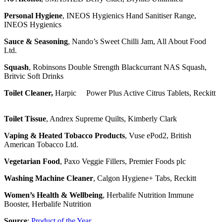
Personal Hygiene
, INEOS Hygienics Hand Sanitiser Range,
INEOS Hygienics
Sauce & Seasoning
, Nando’s Sweet Chilli Jam, All About Food
Ltd.
Squash
, Robinsons Double Strength Blackcurrant NAS Squash,
Britvic Soft Drinks
Toilet Cleaner,
Harpic Power Plus Active Citrus Tablets, Reckitt
Toilet Tissue
, Andrex Supreme Quilts, Kimberly Clark
Vaping & Heated Tobacco Products
, Vuse ePod2, British
American Tobacco Ltd.
Vegetarian Food
, Paxo Veggie Fillers, Premier Foods plc
Washing Machine Cleaner
, Calgon Hygiene+ Tabs, Reckitt
Women’s Health & Wellbeing
, Herbalife Nutrition Immune
Booster, Herbalife Nutrition
Source
:
Product of the Year