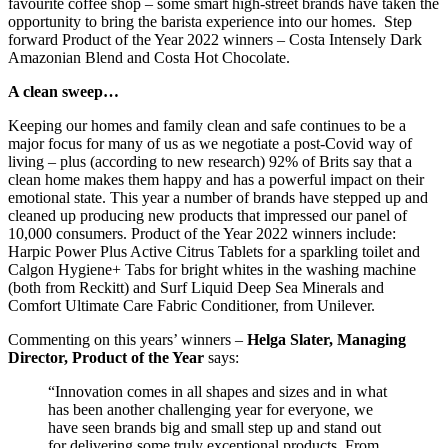
favourite coffee shop – some smart high-street brands have taken the
opportunity to bring the barista experience into our homes. Step
forward Product of the Year 2022 winners – Costa Intensely Dark
Amazonian Blend and Costa Hot Chocolate.
A clean sweep…
Keeping our homes and family clean and safe continues to be a
major focus for many of us as we negotiate a post-Covid way of
living – plus (according to new research) 92% of Brits say that a
clean home makes them happy and has a powerful impact on their
emotional state. This year a number of brands have stepped up and
cleaned up producing new products that impressed our panel of
10,000 consumers. Product of the Year 2022 winners include:
Harpic Power Plus Active Citrus Tablets for a sparkling toilet and
Calgon Hygiene+ Tabs for bright whites in the washing machine
(both from Reckitt) and Surf Liquid Deep Sea Minerals and
Comfort Ultimate Care Fabric Conditioner, from Unilever.
Commenting on this years’ winners –
Helga Slater, Managing
Director, Product of the Year
says:
“Innovation comes in all shapes and sizes and in what
has been another challenging year for everyone, we
have seen brands big and small step up and stand out
for delivering some truly exceptional products. From