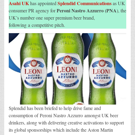
As
Asahi UK
Splendid Communications
has appointed
as UK
UK
Consumer
Peroni Nastro Azzurro (PNA
consumer PR agency for
), the
PR
UK’s number one super premium beer brand,
Agency
For
following a competitive pitch.
Peroni
Nastro
Azzurro
Splendid has been briefed to help drive fame and
consumption of Peroni Nastro Azzurro amongst UK beer
drinkers, along with delivering creative activations to support
its global sponsorships which include the Aston Martin