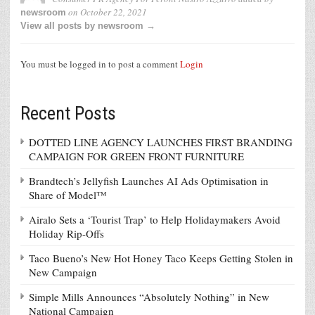
on
October 22, 2021
newsroom
View all posts by newsroom →
You must be logged in to post a comment
Login
Recent Posts
DOTTED LINE AGENCY LAUNCHES FIRST BRANDING
CAMPAIGN FOR GREEN FRONT FURNITURE
Brandtech’s Jellyfish Launches AI Ads Optimisation in
Share of Model™
Airalo Sets a ‘Tourist Trap’ to Help Holidaymakers Avoid
Holiday Rip-Offs
Taco Bueno’s New Hot Honey Taco Keeps Getting Stolen in
New Campaign
Simple Mills Announces “Absolutely Nothing” in New
National Campaign