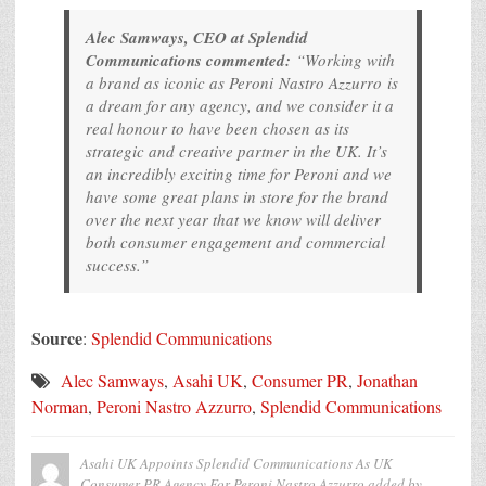
Alec Samways, CEO at Splendid
Communications commented:
“Working with
a brand as iconic as Peroni Nastro Azzurro is
a dream for any agency, and we consider it a
real honour to have been chosen as its
strategic and creative partner in the UK. It’s
an incredibly exciting time for Peroni and we
have some great plans in store for the brand
over the next year that we know will deliver
both consumer engagement and commercial
success.”
Source
:
Splendid Communications
Alec Samways
,
Asahi UK
,
Consumer PR
,
Jonathan
Norman
,
Peroni Nastro Azzurro
,
Splendid Communications
Asahi UK Appoints Splendid Communications As UK
Consumer PR Agency For Peroni Nastro Azzurro
added by