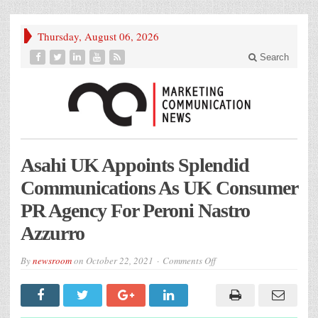
Thursday, August 06, 2026
Search
Asahi UK Appoints Splendid
Communications As UK Consumer
PR Agency For Peroni Nastro
Azzurro
on
By
newsroom
on
October 22, 2021
Comments Off
Asahi
UK
Appoints
Splendid
Communications