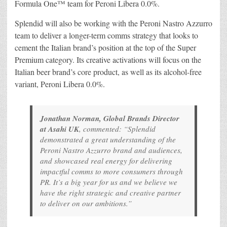
Formula One™ team for Peroni Libera 0.0%.
Splendid will also be working with the Peroni Nastro Azzurro
team to deliver a longer-term comms strategy that looks to
cement the Italian brand’s position at the top of the Super
Premium category. Its creative activations will focus on the
Italian beer brand’s core product, as well as its alcohol-free
variant, Peroni Libera 0.0%.
Jonathan Norman, Global Brands Director
at Asahi UK
, commented: “Splendid
demonstrated a great understanding of the
Peroni Nastro Azzurro brand and audiences,
and showcased real energy for delivering
impactful comms to more consumers through
PR. It’s a big year for us and we believe we
have the right strategic and creative partner
to deliver on our ambitions.”