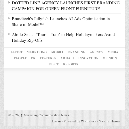
DOTTED LINE AGENCY LAUNCHES FIRST BRANDING
CAMPAIGN FOR GREEN FRONT FURNITURE
Brandtech’s Jellyfish Launches AI Ads Optimisation in
Share of Model™
Airalo Sets a ‘Tourist Trap’ to Help Holidaymakers Avoid
Holiday Rip-Offs
LATEST
MARKETING
MOBILE
BRANDING
AGENCY
MEDIA
PEOPLE
PR
FEATURES
ADTECH
INNOVATION
OPINION
PIECE
REPORTS
© 2026,
↑
Marketing Communication News
Log in
-
Powered by WordPress
-
Gabfire Themes