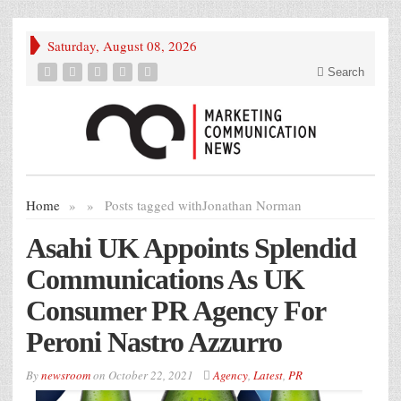
Saturday, August 08, 2026
Search
Home
»
»
Posts tagged with
Jonathan Norman
Asahi UK Appoints Splendid
Communications As UK
Consumer PR Agency For
Peroni Nastro Azzurro
By
newsroom
on
October 22, 2021
Agency
,
Latest
,
PR