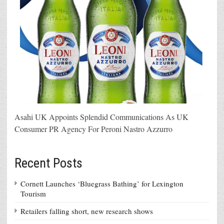
Asahi UK Appoints Splendid Communications As UK
Consumer PR Agency For Peroni Nastro Azzurro
Recent Posts
Cornett Launches ‘Bluegrass Bathing’ for Lexington
Tourism
Retailers falling short, new research shows