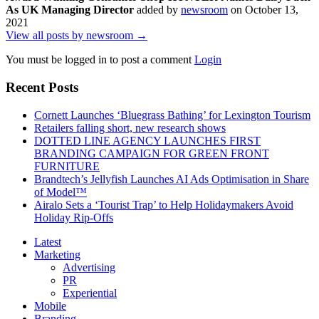
As UK Managing Director
added by
newsroom
on
October 13,
2021
View all posts by newsroom →
You must be logged in to post a comment
Login
Recent Posts
Cornett Launches ‘Bluegrass Bathing’ for Lexington Tourism
Retailers falling short, new research shows
DOTTED LINE AGENCY LAUNCHES FIRST
BRANDING CAMPAIGN FOR GREEN FRONT
FURNITURE
Brandtech’s Jellyfish Launches AI Ads Optimisation in Share
of Model™
Airalo Sets a ‘Tourist Trap’ to Help Holidaymakers Avoid
Holiday Rip-Offs
Latest
Marketing
Advertising
PR
Experiential
Mobile
Branding