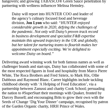
hangovers; and growing TABASCO® Green Sauce penetration by
partnering with wellness influencer Melissa Hemsley.
Daisy will report into HUNTER COO and leader of
the agency’s culinary focused food and beverage
division,
Jon Lyon
who said:
“HUNTER enjoyed
considerable growth in 2020, defying the challenges of
the pandemic. Not only will Daisy’s proven track record
in business development and specialist F&B expertise
maintain this upward trajectory in the UK and globally,
but her talent for nurturing teams to flourish makes her
appointment especially exciting. We’re delighted to
welcome Daisy on board.”
Delivering award winning work for both famous names as well as
challenger brands and start-ups, Daisy has collaborated with some of
the most respected figures in food and hospitality from Marco Pierre
White, The Roca Brothers and Fred Sirieix, to Mark Hix, Ollie
Dabbous and Raymond Blanc. Career highlights include tackling
childhood obesity with ‘A Helping of Food Education’, via a
partnership between Zanussi and charity Cook School; persuading
the nation to #SuperStart their mornings with Quaker, fronted by
Darcey Bussell; and encouraging Brits to grow their own with the
Seeds of Change ‘Dig Your Dinner’ campaign, recognised by patron
of the Garden Organic charity, HRH Prince of Wales.