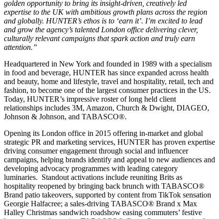
golden opportunity to bring its insight-driven, creatively led
expertise to the UK with ambitious growth plans across the region
and globally. HUNTER’s ethos is to ‘earn it’. I’m excited to lead
and grow the agency’s talented London office delivering clever,
culturally relevant campaigns that spark action and truly earn
attention.”
Headquartered in New York and founded in 1989 with a specialism
in food and beverage, HUNTER has since expanded across health
and beauty, home and lifestyle, travel and hospitality, retail, tech and
fashion, to become one of the largest consumer practices in the US.
Today, HUNTER’s impressive roster of long held client
relationships includes 3M, Amazon, Church & Dwight, DIAGEO,
Johnson & Johnson, and TABASCO®.
Opening its London office in 2015 offering in-market and global
strategic PR and marketing services, HUNTER has proven expertise
driving consumer engagement through social and influencer
campaigns, helping brands identify and appeal to new audiences and
developing advocacy programmes with leading category
luminaries. Standout activations include reuniting Brits as
hospitality reopened by bringing back brunch with TABASCO®
Brand patio takeovers, supported by content from TikTok sensation
Georgie Halfacree; a sales-driving TABASCO® Brand x Max
Halley Christmas sandwich roadshow easing commuters’ festive