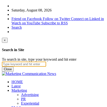
Saturday, August 08, 2026
Friend on Facebook
Follow on Twitter
Connect on Linked in
Watch on YouTube
Subscribe to RSS
Search
×
Search in Site
To search in site, type your keyword and hit enter
Close
HOME
Latest
Marketing
Advertising
PR
Experiential