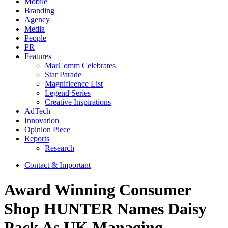
Mobile
Branding
Agency
Media
People
PR
Features
MarComm Celebrates
Star Parade
Magnificence List
Legend Series
Creative Inspirations
AdTech
Innovation
Opinion Piece
Reports
Research
Contact & Important
Award Winning Consumer
Shop HUNTER Names Daisy
Pack As UK Managing