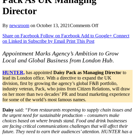
Director
on
By
newsroom
on
October 13, 2021
Comments Off
Award
Share on Facebook
Follow on Facebook
Add to Google+
Connect
Winning
on Linked in
Subscribe by Email
Print This Post
Consumer
Shop
HUNTER
Appointment Marks Agency’s Ambition to Grow
Names
Local and Global Business from London Hub
.
Daisy
Pack
HUNTER,
has appointed
Daisy Pack as Managing Directo
r to
As
lead its London office. With a directive to expand the UK
UK
division, first by growing the agency’s global F&B portfolio,
Managing
industry veteran, Pack, who joins from Citizen Relations, will draw
Director
on her more than two decades’ PR and brand marketing experience
for some of the world’s most famous names.
Daisy
said:
“From restaurants reopening to supply chain issues and
the urgent need for sustainable production – consumers make
choices based on where brands stand. Food and drink businesses
are facing critical communications challenges that will affect their
future. They need to earn their audiences’ attention. HUNTER has a