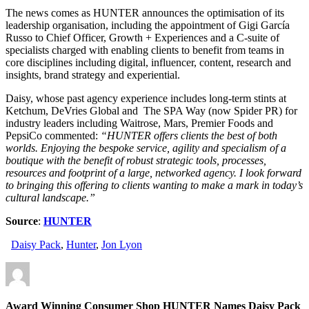
The news comes as HUNTER announces the optimisation of its
leadership organisation, including the appointment of Gigi García
Russo to Chief Officer, Growth + Experiences and a C-suite of
specialists charged with enabling clients to benefit from teams in
core disciplines including digital, influencer, content, research and
insights, brand strategy and experiential.
Daisy, whose past agency experience includes long-term stints at
Ketchum, DeVries Global and The SPA Way (now Spider PR) for
industry leaders including Waitrose, Mars, Premier Foods and
PepsiCo commented:
“HUNTER offers clients the best of both
worlds. Enjoying the bespoke service, agility and specialism of a
boutique with the benefit of robust strategic tools, processes,
resources and footprint of a large, networked agency. I look forward
to bringing this offering to clients wanting to make a mark in today’s
cultural landscape.”
Source
:
HUNTER
Daisy Pack
,
Hunter
,
Jon Lyon
Award Winning Consumer Shop HUNTER Names Daisy Pack