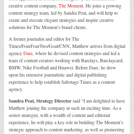
creative content company,
The Moment
. He joins a growing
content strategy team, led by Sandra Peat, and will help to
create and execute elegant strategies and inspire creative
solutions for The Moment’s brand clients.
A former journalist and editor for The
Times/FourFourTwo/Goal/CNN, Matthew arrives from digital
agency
Dare
, where he devised content strategies and led a
team of content creators working with Barclays, Barclaycard,
BMW, Nike Football and Huawei. Before Dare, he drew
upon his extensive journalistic and digital publishing
experience to help establish Sabotage Times as a content
agency.
Sandra Peat, Strategy
Director
said “I am delighted to have
Matthew joining the company at such an exciting time. As a
senior strategist, with a wealth of content and editorial
experience, he will play a key role in building The Moment’s
strategic approach to content marketing, as well as pioneering