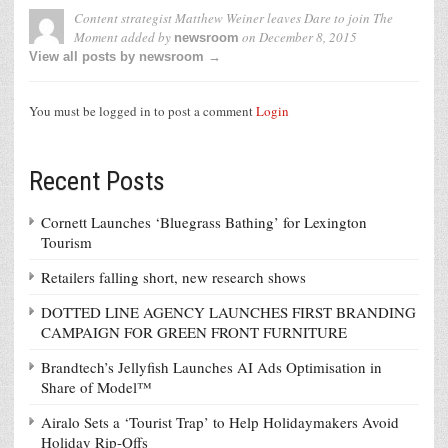
Content strategist Matthew Weiner leaves Dare to join The
Moment
added by
on
December 8, 2015
newsroom
View all posts by newsroom →
You must be logged in to post a comment
Login
Recent Posts
Cornett Launches ‘Bluegrass Bathing’ for Lexington
Tourism
Retailers falling short, new research shows
DOTTED LINE AGENCY LAUNCHES FIRST BRANDING
CAMPAIGN FOR GREEN FRONT FURNITURE
Brandtech’s Jellyfish Launches AI Ads Optimisation in
Share of Model™
Airalo Sets a ‘Tourist Trap’ to Help Holidaymakers Avoid
Holiday Rip-Offs