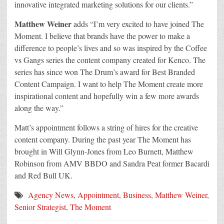
innovative integrated marketing solutions for our clients.”
Matthew Weiner
adds “I’m very excited to have joined The
Moment. I believe that brands have the power to make a
difference to people’s lives and so was inspired by the Coffee
vs Gangs series the content company created for Kenco. The
series has since won The Drum’s award for Best Branded
Content Campaign. I want to help The Moment create more
inspirational content and hopefully win a few more awards
along the way.”
Matt’s appointment follows a string of hires for the creative
content company. During the past year The Moment has
brought in Will Glynn-Jones from Leo Burnett, Matthew
Robinson from AMV BBDO and Sandra Peat former Bacardi
and Red Bull UK.
Agency News
,
Appointment
,
Business
,
Matthew Weiner
,
Senior Strategist
,
The Moment