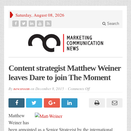
Saturday, August 08, 2026
Search
Content strategist Matthew Weiner
leaves Dare to join The Moment
on
By
newsroom
on
December 8, 2015
Comments Off
Content
strategist
Matthew
Weiner
leaves
Dare
Matthew
to
join
Weiner has
The
been appointed as a Senior Strategist by the international
Moment