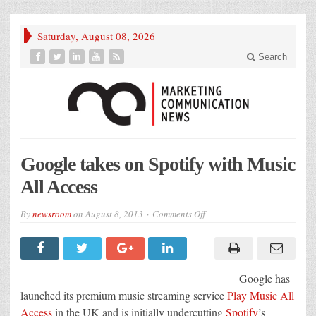
Saturday, August 08, 2026
Search
Google takes on Spotify with Music
All Access
on
By
newsroom
on
August 8, 2013
Comments Off
Google
takes
on
Spotify
with
Music
Google has
All
Access
launched its premium music streaming service
Play Mus
ic All
Access
in the UK and is initially undercutting
Spotify
’s