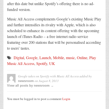
after this date but unlike Spotify’s offering there is no ad-
funded version.
Music All Access complements Google’s existing Music Play
and further intensifies its rivalry with Apple, which is also
scheduled to enhance its content offering with the upcoming
launch of iTunes Radio – a free internet radio service
featuring over 200 stations that will be personalised according
to users’ tastes.
Digital
,
Google
,
Launch
,
Mobile
,
music
,
Online
,
Play
Music All Access
,
Spotify
,
UK
Google takes on Spotify with Music All Access
added by
on
August 8, 2013
newsroom
View all posts by newsroom →
You must be logged in to post a comment
Login