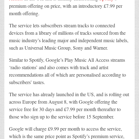
premium offering on price, with an introductory £7.99 per
month offering.
The service lets subscribers stream tracks to connected
devices from a library of millions of tracks sourced from the
music industry’s leading major and independent music labels,
such as Universal Music Group, Sony and Warner.
Similar to Spotify, Google’s Play Music All Access streams
‘radio stations’ and also comes with track and artist
recommendations all of which are personalised according to
subscribers’ tastes.
The service has already launched in the US, and is rolling out
across Europe from August 8, with Google offering the
service free for 30 days and £7.99 per month thereafter to
those who sign up to the service before 15 September.
Google will charge £9.99 per month to access the service,
which is the same price point as Spotify’s premium service,