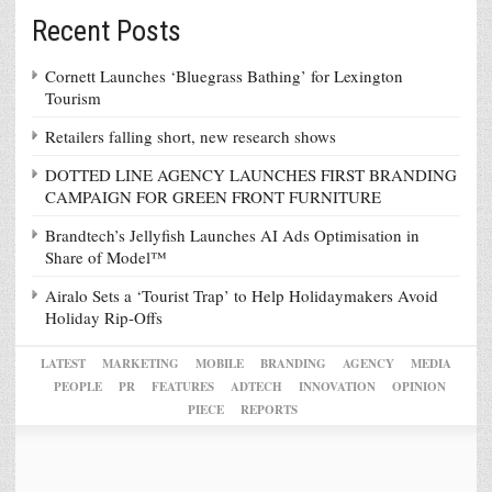
Recent Posts
Cornett Launches ‘Bluegrass Bathing’ for Lexington
Tourism
Retailers falling short, new research shows
DOTTED LINE AGENCY LAUNCHES FIRST BRANDING
CAMPAIGN FOR GREEN FRONT FURNITURE
Brandtech’s Jellyfish Launches AI Ads Optimisation in
Share of Model™
Airalo Sets a ‘Tourist Trap’ to Help Holidaymakers Avoid
Holiday Rip-Offs
LATEST
MARKETING
MOBILE
BRANDING
AGENCY
MEDIA
PEOPLE
PR
FEATURES
ADTECH
INNOVATION
OPINION
PIECE
REPORTS