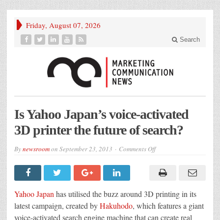
Friday, August 07, 2026
Search
Is Yahoo Japan’s voice-activated
3D printer the future of search?
on
By
newsroom
on
September 23, 2013
Comments Off
Is
Yahoo
Japan’s
voice-
activated
3D
Yahoo Japan
has utilised the buzz around 3D printing in its
printer
the
latest campaign, created by
Hakuhodo
, which features a giant
future
voice-activated search engine machine that can create real
of