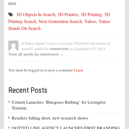
next.
3D Objects In Search
,
3D Printers
,
3D Printing
,
3D
Printing Search
,
Next Generation Search
,
Yahoo
,
Yahoo
Hands On Search
Is Yahoo Japan’s voice-activated 3D printer the future of
search?
added by
on
September 23, 2013
newsroom
View all posts by newsroom →
You must be logged in to post a comment
Login
Recent Posts
Cornett Launches ‘Bluegrass Bathing’ for Lexington
Tourism
Retailers falling short, new research shows
DOTTED LINE AGENCY LAUNCHES FIRST BRANDING