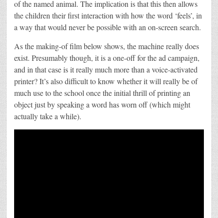
of the named animal. The implication is that this then allows
the children their first interaction with how the word ‘feels’, in
a way that would never be possible with an on-screen search.
As the making-of film below shows, the machine really does
exist. Presumably though, it is a one-off for the ad campaign,
and in that case is it really much more than a voice-activated
printer? It’s also difficult to know whether it will really be of
much use to the school once the initial thrill of printing an
object just by speaking a word has worn off (which might
actually take a while).