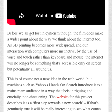
Before we all get lost in cynicism though, the film does make
a wider point about the way we think about the internet too.
As 3D printing becomes more widespread, and our
interaction with computers more instinctive, by the use of
voice and touch rather than keyboard and mouse, the internet
will no longer be something that’s accessible only on screen
but potentially all around us.
This is of course not a new idea in the tech world, but
machines such as Yahoo’s Hands On Search introduce it to a
mainstream audience in a way that feels intriguing and,
crucially, non-threatening. The
website
for this project
describes it as a ‘first step towards a new search’ – if that’s
genuinely true it will be really interesting to see what comes