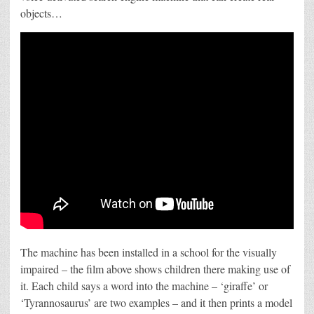
search?
objects…
The machine has been installed in a school for the visually
impaired – the film above shows children there making use of
it. Each child says a word into the machine – ‘giraffe’ or
‘Tyrannosaurus’ are two examples – and it then prints a model