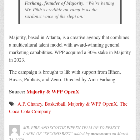
Farhang, founder of Majority
. “We’re betting
Mr. Pibb’s credible on-ramp is as the
sardonic voice of the slept on.”
Majority, based in Atlanta, is a creative agency that combines
a multicultural talent model with award-winning general
marketing capabilities. WPP acquired a 30% stake in Majority
in 2023.
The campaign is brought to life with support from Ifthen,
Havas, Publicis, and Zeno. Directed by Amir Farhang.
Source:
Majority & WPP OpenX
A.P. Chaney
,
Basketball
,
Majority & WPP OpenX
,
The
Coca-Cola Company
MR. PIBB AND SCOTTIE PIPPEN TEAM UP TO REJECT
LABEL OF “SECOND BEST”
added by
on
March
newsroom
23, 2026