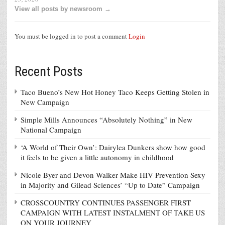
View all posts by newsroom →
You must be logged in to post a comment
Login
Recent Posts
Taco Bueno’s New Hot Honey Taco Keeps Getting Stolen in
New Campaign
Simple Mills Announces “Absolutely Nothing” in New
National Campaign
‘A World of Their Own’: Dairylea Dunkers show how good
it feels to be given a little autonomy in childhood
Nicole Byer and Devon Walker Make HIV Prevention Sexy
in Majority and Gilead Sciences’ “Up to Date” Campaign
CROSSCOUNTRY CONTINUES PASSENGER FIRST
CAMPAIGN WITH LATEST INSTALMENT OF TAKE US
ON YOUR JOURNEY