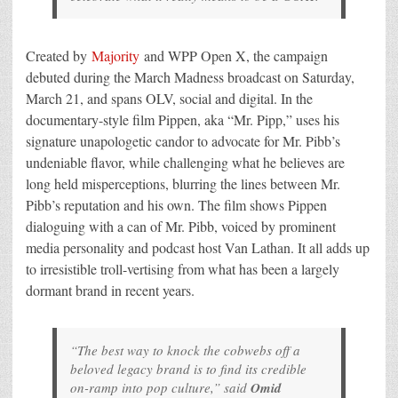
Created by
Majority
and WPP Open X, the campaign
debuted during the March Madness broadcast on Saturday,
March 21, and spans OLV, social and digital. In the
documentary-style film Pippen, aka “Mr. Pipp,” uses his
signature unapologetic candor to advocate for Mr. Pibb’s
undeniable flavor, while challenging what he believes are
long held misperceptions, blurring the lines between Mr.
Pibb’s reputation and his own. The film shows Pippen
dialoguing with a can of Mr. Pibb, voiced by prominent
media personality and podcast host Van Lathan. It all adds up
to irresistible troll-vertising from what has been a largely
dormant brand in recent years.
“The best way to knock the cobwebs off a
beloved legacy brand is to find its credible
on-ramp into pop culture,” said
Omid