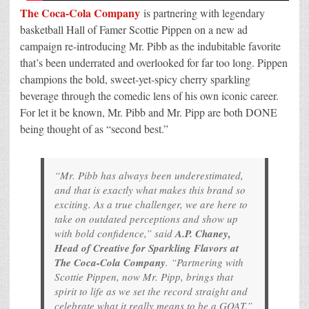
The Coca-Cola Company
is partnering with legendary
basketball Hall of Famer Scottie Pippen on a new ad
campaign re-introducing Mr. Pibb as the indubitable favorite
that’s been underrated and overlooked for far too long. Pippen
champions the bold, sweet-yet-spicy cherry sparkling
beverage through the comedic lens of his own iconic career.
For let it be known, Mr. Pibb and Mr. Pipp are both DONE
being thought of as “second best.”
“Mr. Pibb has always been underestimated,
and that is exactly what makes this brand so
exciting. As a true challenger, we are here to
take on outdated perceptions and show up
with bold confidence,” said
A.P. Chaney,
Head of Creative for Sparkling Flavors at
The Coca-Cola Company
. “Partnering with
Scottie Pippen, now Mr. Pipp, brings that
spirit to life as we set the record straight and
celebrate what it really means to be a GOAT.”