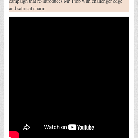
campaign that re-introduces Mr. Pibb with challenger edge
REJECT
and satirical charm.
LABEL
OF
“SECOND
BEST”