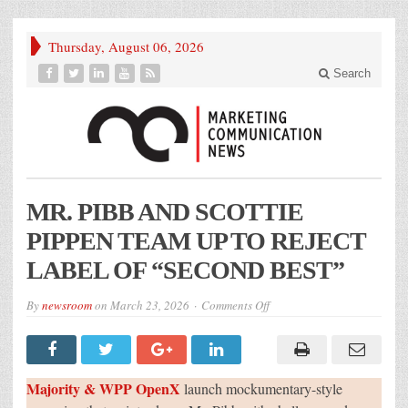
Thursday, August 06, 2026
Search
MR. PIBB AND SCOTTIE
PIPPEN TEAM UP TO REJECT
LABEL OF “SECOND BEST”
on
By
newsroom
on
March 23, 2026
Comments Off
MR.
PIBB
AND
SCOTTIE
PIPPEN
TEAM
Majority & WPP OpenX
launch mockumentary-style
UP
TO