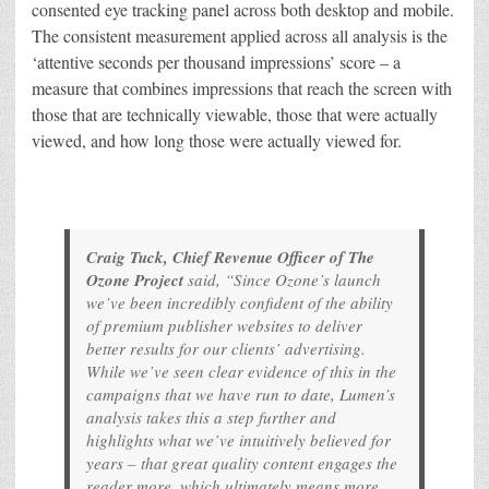
consented eye tracking panel across both desktop and mobile.
The consistent measurement applied across all analysis is the
‘attentive seconds per thousand impressions’ score – a
measure that combines impressions that reach the screen with
those that are technically viewable, those that were actually
viewed, and how long those were actually viewed for.
Craig Tuck, Chief Revenue Officer of The
Ozone Project
said, “Since Ozone’s launch
we’ve been incredibly confident of the ability
of premium publisher websites to deliver
better results for our clients’ advertising.
While we’ve seen clear evidence of this in the
campaigns that we have run to date, Lumen’s
analysis takes this a step further and
highlights what we’ve intuitively believed for
years – that great quality content engages the
reader more, which ultimately means more