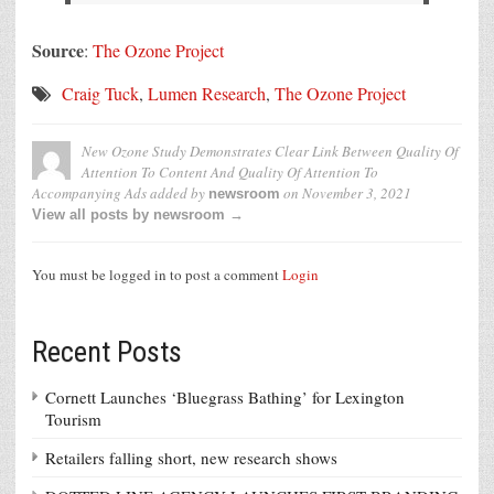
Source
:
The Ozone Project
Craig Tuck
,
Lumen Research
,
The Ozone Project
New Ozone Study Demonstrates Clear Link Between Quality Of
Attention To Content And Quality Of Attention To
Accompanying Ads
added by
on
November 3, 2021
newsroom
View all posts by newsroom →
You must be logged in to post a comment
Login
Recent Posts
Cornett Launches ‘Bluegrass Bathing’ for Lexington
Tourism
Retailers falling short, new research shows