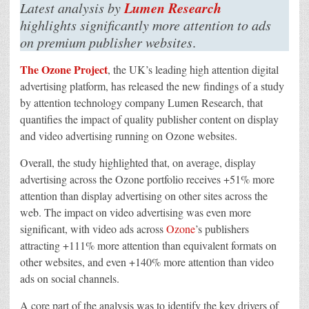
Link
Lumen Research
Latest analysis by
Between
Quality
highlights significantly more attention to ads
Of
on premium publisher websites
.
Attention
To
Content
The Ozone Project
, the UK’s leading high attention digital
And
Quality
advertising platform, has released the new findings of a study
Of
Attention
by attention technology company Lumen Research, that
To
Accompanying
quantifies the impact of quality publisher content on display
Ads
and video advertising running on Ozone websites.
Overall, the study highlighted that, on average, display
advertising across the Ozone portfolio receives +51% more
attention than display advertising on other sites across the
web. The impact on video advertising was even more
significant, with video ads across
Ozone
’s publishers
attracting +111% more attention than equivalent formats on
other websites, and even +140% more attention than video
ads on social channels.
A core part of the analysis was to identify the key drivers of