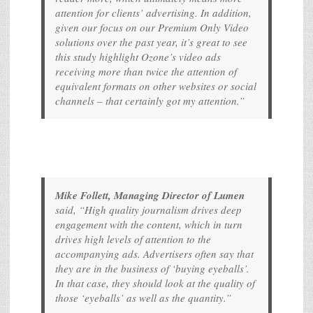
attention for clients’ advertising. In addition,
given our focus on our Premium Only Video
solutions over the past year, it’s great to see
this study highlight Ozone’s video ads
receiving more than twice the attention of
equivalent formats on other websites or social
channels – that certainly got my attention.”
Mike Follett, Managing Director of Lumen
said, “High quality journalism drives deep
engagement with the content, which in turn
drives high levels of attention to the
accompanying ads. Advertisers often say that
they are in the business of ‘buying eyeballs’.
In that case, they should look at the quality of
those ‘eyeballs’ as well as the quantity.”