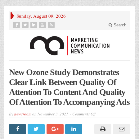
Sunday, August 09, 2026
Search
New Ozone Study Demonstrates
Clear Link Between Quality Of
Attention To Content And Quality
Of Attention To Accompanying Ads
on
By
newsroom
on
November 3, 2021
Comments Off
New
Ozone
Study
Demonstrates
Clear