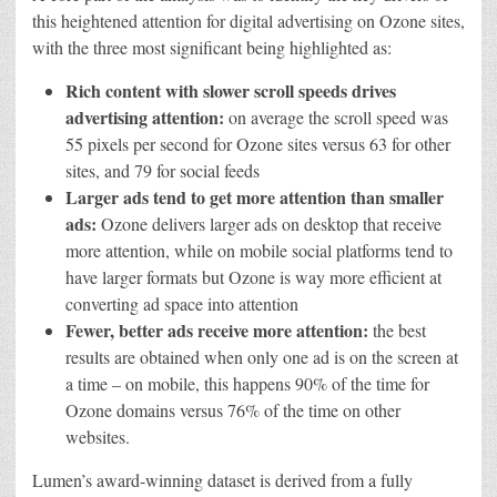
this heightened attention for digital advertising on Ozone sites,
with the three most significant being highlighted as:
Rich content with slower scroll speeds drives
advertising attention:
on average the scroll speed was
55 pixels per second for Ozone sites versus 63 for other
sites, and 79 for social feeds
Larger ads tend to get more attention than smaller
ads:
Ozone delivers larger ads on desktop that receive
more attention, while on mobile social platforms tend to
have larger formats but Ozone is way more efficient at
converting ad space into attention
Fewer, better ads receive more attention:
the best
results are obtained when only one ad is on the screen at
a time – on mobile, this happens 90% of the time for
Ozone domains versus 76% of the time on other
websites.
Lumen’s award-winning dataset is derived from a fully