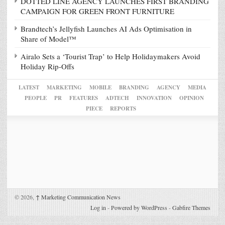
DOTTED LINE AGENCY LAUNCHES FIRST BRANDING
CAMPAIGN FOR GREEN FRONT FURNITURE
Brandtech’s Jellyfish Launches AI Ads Optimisation in
Share of Model™
Airalo Sets a ‘Tourist Trap’ to Help Holidaymakers Avoid
Holiday Rip-Offs
LATEST
MARKETING
MOBILE
BRANDING
AGENCY
MEDIA
PEOPLE
PR
FEATURES
ADTECH
INNOVATION
OPINION
PIECE
REPORTS
© 2026,
↑
Marketing Communication News
Log in
-
Powered by WordPress
-
Gabfire Themes