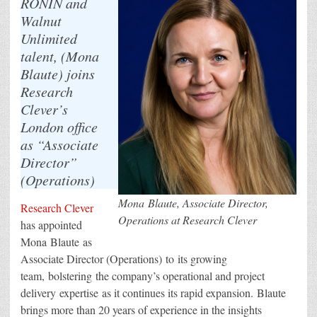
RONIN and
Walnut
Unlimited
talent, (Mona
Blaute) joins
Research
Clever’s
London office
as “Associate
Director”
(Operations)
Mona Blaute, Associate Director,
Research Clever
Operations at Research Clever
has appointed
Mona Blaute as
Associate Director (Operations) to its growing
team, bolstering the company’s operational and project
delivery expertise as it continues its rapid expansion. Blaute
brings more than 20 years of experience in the insights