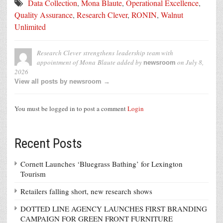
Data Collection
,
Mona Blaute
,
Operational Excellence
,
Quality Assurance
,
Research Clever
,
RONIN
,
Walnut
Unlimited
Research Clever strengthens leadership team with
appointment of Mona Blaute
added by
on
July 8,
newsroom
2026
View all posts by newsroom →
You must be logged in to post a comment
Login
Recent Posts
Cornett Launches ‘Bluegrass Bathing’ for Lexington
Tourism
Retailers falling short, new research shows
DOTTED LINE AGENCY LAUNCHES FIRST BRANDING
CAMPAIGN FOR GREEN FRONT FURNITURE