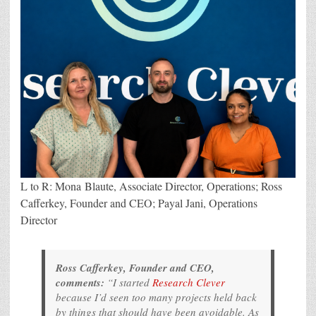
L to R: Mona Blaute, Associate Director, Operations; Ross
Cafferkey, Founder and CEO; Payal Jani, Operations
Director
Ross Cafferkey, Founder and CEO,
comments:
“I started
Research Clever
because I’d seen too many projects held back
by things that should have been avoidable. As