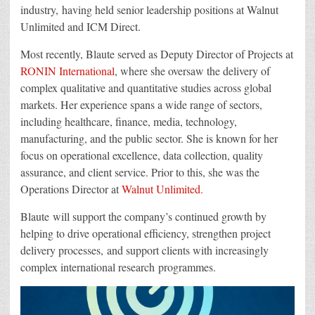
industry, having held senior leadership positions at Walnut
Unlimited and ICM Direct.
Most recently, Blaute served as Deputy Director of Projects at
RONIN International
, where she oversaw the delivery of
complex qualitative and quantitative studies across global
markets. Her experience spans a wide range of sectors,
including healthcare, finance, media, technology,
manufacturing, and the public sector. She is known for her
focus on operational excellence, data collection, quality
assurance, and client service. Prior to this, she was the
Operations Director at
Walnut Unlimited.
Blaute will support the company’s continued growth by
helping to drive operational efficiency, strengthen project
delivery processes, and support clients with increasingly
complex international research programmes.