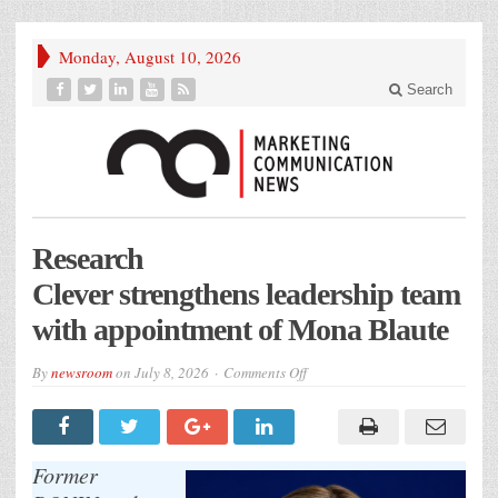
Monday, August 10, 2026
Search
Research
Clever strengthens leadership team
with appointment of Mona Blaute
on
By
newsroom
on
July 8, 2026
Comments Off
Research
Clever strengthens leadership
team
with
appointment
of
Former
Mona Blaute