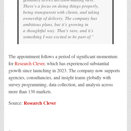
There’s a focus on doing things properly,
being transparent with clients, and taking
ownership of delivery. The company has
ambitious plans, but it’s growing in
a thoughtful way. That’s rare, and it’s
something I was excited to be part of.”
The appointment follows a period of significant momentum
for
Research Clever
, which has experienced substantial
growth since launching in 2023. The company now supports
agencies, consultancies, and insight teams globally with
survey programming, data collection, and analysis across
more than 130 markets.
Research Clever
Source: