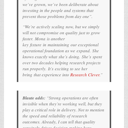
we’ve grown, we’ve been deliberate about
investing in the people and systems that
prevent those problems from day one”.
“We’re actively scaling now, but we simply
will not compromise on quality just to grow
faster. Mona is another
key fixture in maintaining our exceptional
operational foundation as we expand. She
knows exactly what she’s doing. She’s spent
over two decades helping research projects
run properly. It’s exciting to see her
bring that experience into
Research Clever.
”
Blaute adds:
“Strong operations are often
invisible when they’re working well, but they
play a critical role in delivery. Not to mention
the speed and reliability of research
outcomes. Already, I can tell that quality
genuinely drives decision-making here.