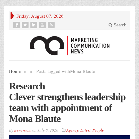
Friday, August 07, 2026
Search
Home
»
»
Posts tagged with
Mona Blaute
Research
Clever strengthens leadership
team with appointment of
Mona Blaute
By
newsroom
on
July 8, 2026
Agency
,
Latest
,
People