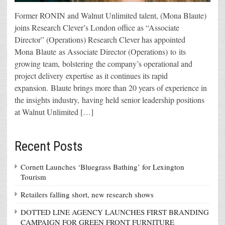
Former RONIN and Walnut Unlimited talent, (Mona Blaute)
joins Research Clever’s London office as “Associate
Director” (Operations) Research Clever has appointed
Mona Blaute as Associate Director (Operations) to its
growing team, bolstering the company’s operational and
project delivery expertise as it continues its rapid
expansion. Blaute brings more than 20 years of experience in
the insights industry, having held senior leadership positions
at Walnut Unlimited […]
Recent Posts
Cornett Launches ‘Bluegrass Bathing’ for Lexington
Tourism
Retailers falling short, new research shows
DOTTED LINE AGENCY LAUNCHES FIRST BRANDING
CAMPAIGN FOR GREEN FRONT FURNITURE