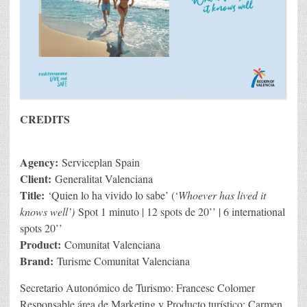
CREDITS
Agency:
Serviceplan Spain
Client:
Generalitat Valenciana
Title:
‘Quien lo ha vivido lo sabe’ (‘
Whoever has lived it
knows well’)
Spot 1 minuto | 12 spots de 20’’ | 6 international
spots 20’’
Product:
Comunitat Valenciana
Brand:
Turisme Comunitat Valenciana
Secretario Autonómico de Turismo: Francesc Colomer
Responsable área de Marketing y Producto turístico: Carmen