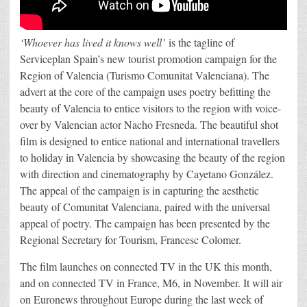
‘Whoever has lived it knows well’
is the tagline of
Serviceplan Spain’s new tourist promotion campaign for the
Region of Valencia (Turismo Comunitat Valenciana). The
advert at the core of the campaign uses poetry befitting the
beauty of Valencia to entice visitors to the region with voice-
over by Valencian actor Nacho Fresneda. The beautiful shot
film is designed to entice national and international travellers
to holiday in Valencia by showcasing the beauty of the region
with direction and cinematography by Cayetano González.
The appeal of the campaign is in capturing the aesthetic
beauty of Comunitat Valenciana, paired with the universal
appeal of poetry. The campaign has been presented by the
Regional Secretary for Tourism, Francesc Colomer.
The film launches on connected TV in the UK this month,
and on connected TV in France, M6, in November. It will air
on Euronews throughout Europe during the last week of