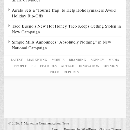
Airalo Sets a ‘Tourist Trap’ to Help Holidaymakers Avoid
Holiday Rip-Offs
Taco Bueno’s New Hot Honey Taco Keeps Getting Stolen in
New Campaign
Simple Mills Announces “Absolutely Nothing” in New
National Campaign
LATEST
MARKETING
MOBILE
BRANDING
AGENCY
MEDIA
PEOPLE
PR
FEATURES
ADTECH
INNOVATION
OPINION
PIECE
REPORTS
© 2026,
↑
Marketing Communication News
Log in
-
Powered by WordPress
-
Gabfire Themes