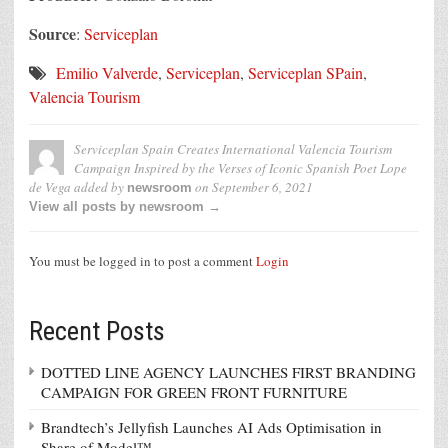
Source
:
Serviceplan
Emilio Valverde
,
Serviceplan
,
Serviceplan SPain
,
Valencia Tourism
Serviceplan Spain Creates International Valencia Tourism
Campaign Inspired by the Verses of Iconic Spanish Poet Lope
de Vega
added by
on
September 6, 2021
newsroom
View all posts by newsroom →
You must be logged in to post a comment
Login
Recent Posts
DOTTED LINE AGENCY LAUNCHES FIRST BRANDING
CAMPAIGN FOR GREEN FRONT FURNITURE
Brandtech’s Jellyfish Launches AI Ads Optimisation in
Share of Model™