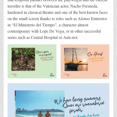
traveller is that of the Valencian actor, Nacho Fresneda,
hardened in classical theatre and one of the best-known faces
on the small screen thanks to roles such as Alonso Entrerríos
in “El Ministerio del Tiempo”, a character almost
contemporary with Lope De Vega, or in other successful
series such as Central Hospital or Anti-riot.