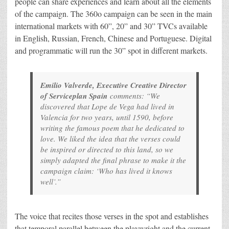
people can share experiences and learn about all the elements
of the campaign. The 360o campaign can be seen in the main
international markets with 60”, 20” and 30” TVCs available
in English, Russian, French, Chinese and Portuguese. Digital
and programmatic will run the 30” spot in different markets.
Emilio Valverde, Executive Creative Director
of Serviceplan Spain
comments: “We
discovered that Lope de Vega had lived in
Valencia for two years, until 1590, before
writing the famous poem that he dedicated to
love. We liked the idea that the verses could
be inspired or directed to this land, so we
simply adapted the final phrase to make it the
campaign claim: ‘
Who has lived it knows
well’.”
The voice that recites those verses in the spot and establishes
that temporal parallel between the playwright and the current