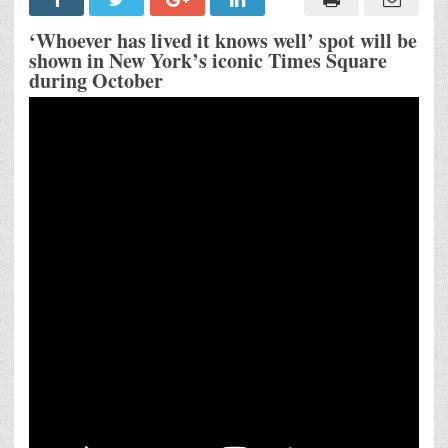
International
Valencia
Tourism
‘Whoever has lived it knows well’ spot will be
Campaign
shown in New York’s iconic Times Square
Inspired
during October
by
the
Verses
of
Iconic
Spanish
Poet
Lope
de
Vega