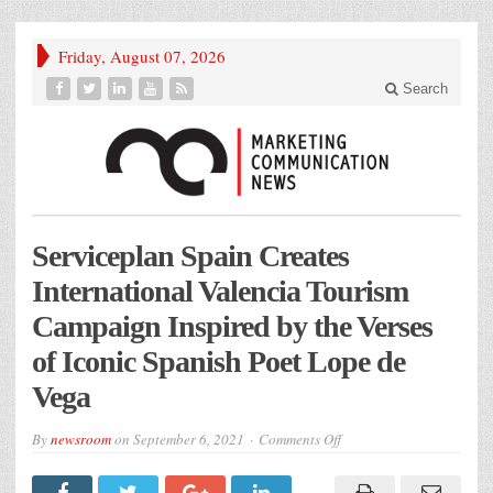
Friday, August 07, 2026
Search
Serviceplan Spain Creates
International Valencia Tourism
Campaign Inspired by the Verses
of Iconic Spanish Poet Lope de
Vega
on
By
newsroom
on
September 6, 2021
Comments Off
Serviceplan
Spain
Creates