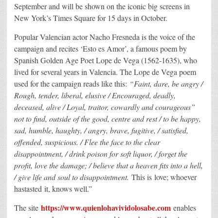
September and will be shown on the iconic big screens in
New York’s Times Square for 15 days in October.
Popular Valencian actor Nacho Fresneda is the voice of the
campaign and recites ‘Esto es Amor’, a famous poem by
Spanish Golden Age Poet Lope de Vega (1562-1635), who
lived for several years in Valencia. The Lope de Vega poem
used for the campaign reads like this:
“Faint, dare, be angry /
Rough, tender, liberal, elusive / Encouraged, deadly,
deceased, alive / Loyal, traitor, cowardly and courageous”
not to find, outside of the good, centre and rest / to be happy,
sad, humble, haughty, / angry, brave, fugitive, / satisfied,
offended, suspicious. / Flee the face to the clear
disappointment, / drink poison for soft liquor, / forget the
profit, love the damage; / believe that a heaven fits into a hell,
/ give life and soul to disappointment.
This is love; whoever
hastasted it, knows well.”
https://www.quienlohavividolosabe.com
The site
enables