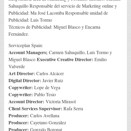
Sahuquillo Responsable del servicio de Marketing online y
Publicidad: Ma José Lacomba Responsable unidad de
Publicidad: Luis Tormo
Técnicos de Publicidad: Miguel Blasco y Encarna
Fernández.
Serviceplan Spain:
Account Managers;
Carmen Sahuquillo, Luís Tormo y
Executive Creative Director:
Miguel Blasco
Emilio
Valverde
Art Director:
Carlos Alcácer
Digital Director:
Javier Ruiz
Copywriter:
Lope de Vega
Copywriter:
Pablo Tesio
Account Director:
Victoria Mirasol
Client Services Supervisor:
Rafa Serra
Producer:
Carlos Avellana
Producer:
Cayetano González
Producer:
Gonzalo Boronat