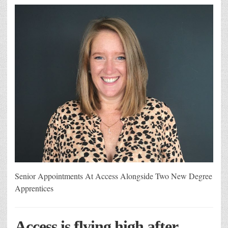
Senior Appointments At Access Alongside Two New Degree
Apprentices
Access is flying high after