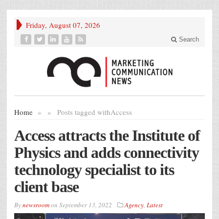
Friday, August 07, 2026
Search
Home
»
»
Posts tagged with
Access
Access attracts the Institute of
Physics and adds connectivity
technology specialist to its
client base
By
newsroom
on
September 13, 2022
Agency
,
Latest