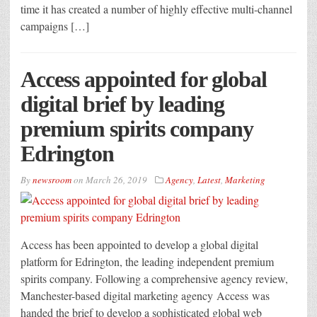
time it has created a number of highly effective multi-channel
campaigns […]
Access appointed for global
digital brief by leading
premium spirits company
Edrington
By
newsroom
on
March 26, 2019
Agency
,
Latest
,
Marketing
Access has been appointed to develop a global digital
platform for Edrington, the leading independent premium
spirits company. Following a comprehensive agency review,
Manchester-based digital marketing agency Access was
handed the brief to develop a sophisticated global web