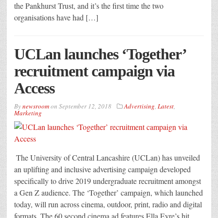
the Pankhurst Trust, and it’s the first time the two
organisations have had […]
UCLan launches ‘Together’
recruitment campaign via
Access
By
newsroom
on
September 12, 2018
Advertising
,
Latest
,
Marketing
The University of Central Lancashire (UCLan) has unveiled
an uplifting and inclusive advertising campaign developed
specifically to drive 2019 undergraduate recruitment amongst
a Gen Z audience. The ‘Together’ campaign, which launched
today, will run across cinema, outdoor, print, radio and digital
formats. The 60 second cinema ad features Ella Eyre’s hit