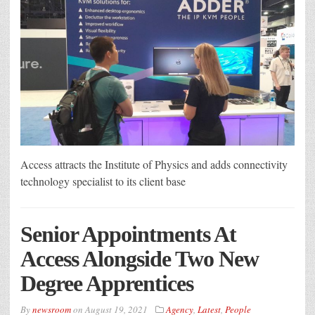
Access attracts the Institute of Physics and adds connectivity
technology specialist to its client base
Senior Appointments At
Access Alongside Two New
Degree Apprentices
By
newsroom
on
August 19, 2021
Agency
,
Latest
,
People