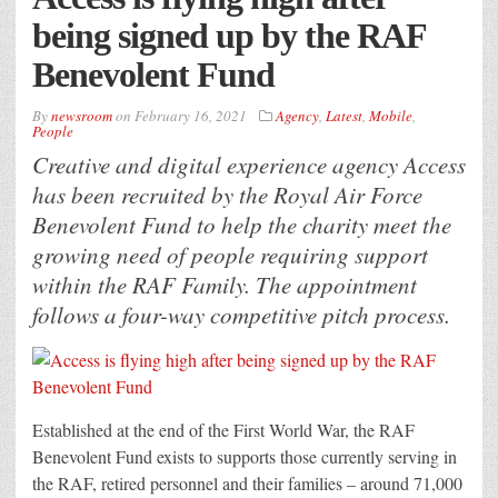
being signed up by the RAF
Benevolent Fund
By
newsroom
on
February 16, 2021
Agency
,
Latest
,
Mobile
,
People
Creative and digital experience agency Access
has been recruited by the Royal Air Force
Benevolent Fund to help the charity meet the
growing need of people requiring support
within the RAF Family. The appointment
follows a four-way competitive pitch process.
Established at the end of the First World War, the RAF
Benevolent Fund exists to supports those currently serving in
the RAF, retired personnel and their families – around 71,000