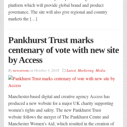
platform which will provide global brand and product
governance. The site will also give regional and country
markets the […]
Pankhurst Trust marks
centenary of vote with new site
by Access
By
newsroom
on
October 3, 2018
Latest
,
Marketing
,
Media
Manchester-based digital and creative agency Access has
produced a new website for a major UK charity supporting
women’s rights and safety. The new Pankhurst Trust
website follows the merger of The Pankhurst Centre and
Manchester Women’s Aid, which resulted in the creation of