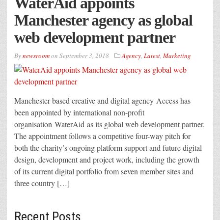
WaterAid appoints
Manchester agency as global
web development partner
By
newsroom
on
September 3, 2018
Agency
,
Latest
,
Marketing
Manchester based creative and digital agency Access has
been appointed by international non-profit
organisation WaterAid as its global web development partner.
The appointment follows a competitive four-way pitch for
both the charity’s ongoing platform support and future digital
design, development and project work, including the growth
of its current digital portfolio from seven member sites and
three country […]
Recent Posts