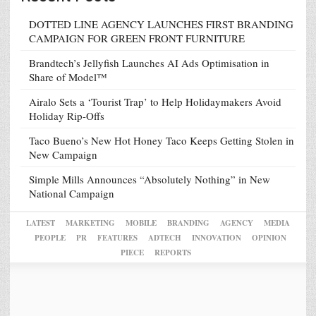
DOTTED LINE AGENCY LAUNCHES FIRST BRANDING
CAMPAIGN FOR GREEN FRONT FURNITURE
Brandtech’s Jellyfish Launches AI Ads Optimisation in
Share of Model™
Airalo Sets a ‘Tourist Trap’ to Help Holidaymakers Avoid
Holiday Rip-Offs
Taco Bueno’s New Hot Honey Taco Keeps Getting Stolen in
New Campaign
Simple Mills Announces “Absolutely Nothing” in New
National Campaign
LATEST
MARKETING
MOBILE
BRANDING
AGENCY
MEDIA
PEOPLE
PR
FEATURES
ADTECH
INNOVATION
OPINION
PIECE
REPORTS