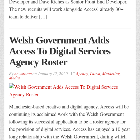
Developer and Dave Riches as Senior Front End Developer.
The new recruits will work alongside Access’ already 30+
team to deliver […]
Welsh Government Adds
Access To Digital Services
Agency Roster
By
newsroom
on
January 17, 2020
Agency
,
Latest
,
Marketing
,
Media
Manchester-based creative and digital agency, Access will be
continuing its acclaimed work with the Welsh Government
following its successful application to be a roster agency for
the provision of digital services. Access has enjoyed a 10-year
long relationship with the Welsh Government, during which