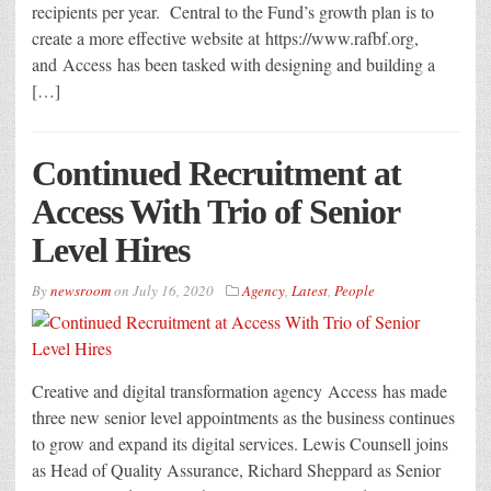
recipients per year. Central to the Fund’s growth plan is to
create a more effective website at https://www.rafbf.org,
and Access has been tasked with designing and building a
[…]
Continued Recruitment at
Access With Trio of Senior
Level Hires
By
newsroom
on
July 16, 2020
Agency
,
Latest
,
People
Creative and digital transformation agency Access has made
three new senior level appointments as the business continues
to grow and expand its digital services. Lewis Counsell joins
as Head of Quality Assurance, Richard Sheppard as Senior