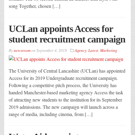
song Together, chosen […]
UCLan appoints Access for
student recruitment campaign
By
newsroom
on
September 4, 2018
Agency
,
Latest
,
Marketing
The University of Central Lancashire (UCLan) has appointed
Access for its 2019 Undergraduate recruitment campaign.
Following a competitive pitch process, the University has
handed Manchester-based marketing agency Access the task
of attracting new students to the institution for its September
2019 admissions. The new campaign will launch across a
range of media, including cinema, from […]