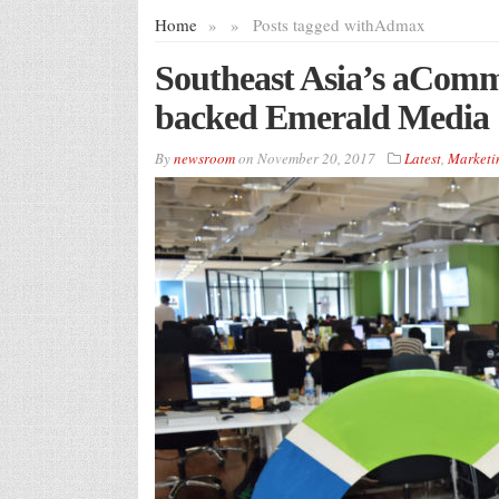
Home
»
»
Posts tagged with
Admax
Southeast Asia’s aCom
backed Emerald Media
By
newsroom
on
November 20, 2017
Latest
,
Marketi