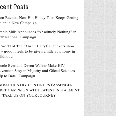
cent Posts
co Bueno’s New Hot Honey Taco Keeps Getting
tolen in New Campaign
mple Mills Announces “Absolutely Nothing” in
ew National Campaign
 World of Their Own’: Dairylea Dunkers show
w good it feels to be given a little autonomy in
ildhood
icole Byer and Devon Walker Make HIV
evention Sexy in Majority and Gilead Sciences’
Up to Date” Campaign
ROSSCOUNTRY CONTINUES PASSENGER
IRST CAMPAIGN WITH LATEST INSTALMENT
F TAKE US ON YOUR JOURNEY