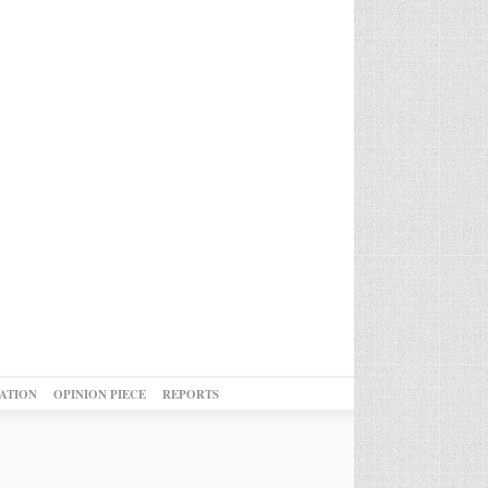
ATION
OPINION PIECE
REPORTS