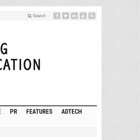
Search
E
PR
FEATURES
ADTECH