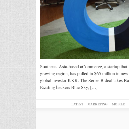
Southeast Asia-based aCommerce, a startup that h
growing region, has pulled in $65 million in ne
global investor KKR. The Series B deal takes B
Existing backers Blue Sky, […]
LATEST
MARKETING
MOBILE