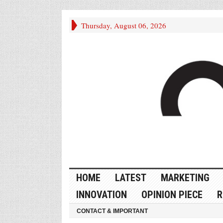
Thursday, August 06, 2026
HOME
LATEST
MARKETING
INNOVATION
OPINION PIECE
R
CONTACT & IMPORTANT