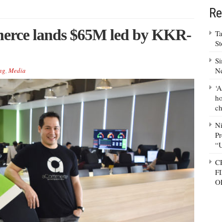
Re
merce lands $65M led by KKR-
Ta
S
Si
N
ng
,
Media
‘A
ho
ch
N
Pr
“
C
F
O