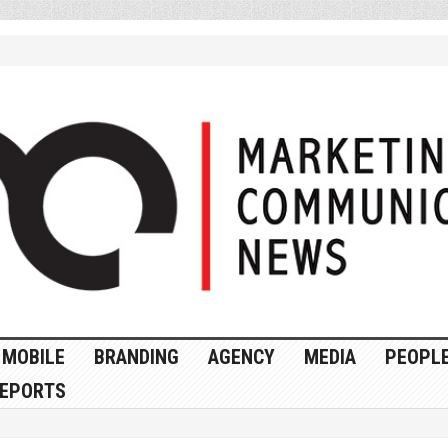
MOBILE
BRANDING
AGENCY
MEDIA
PEOPL
EPORTS