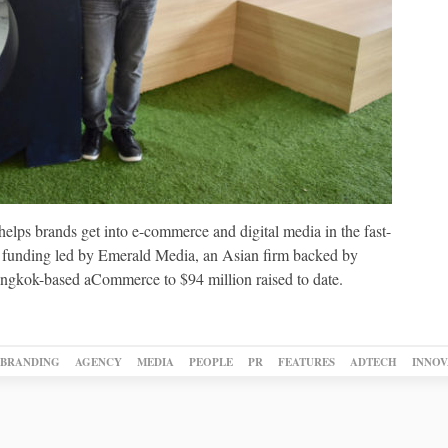
elps brands get into e-commerce and digital media in the fast-
w funding led by Emerald Media, an Asian firm backed by
angkok-based aCommerce to $94 million raised to date.
BRANDING
AGENCY
MEDIA
PEOPLE
PR
FEATURES
ADTECH
INNOV