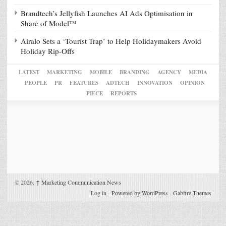
Brandtech’s Jellyfish Launches AI Ads Optimisation in
Share of Model™
Airalo Sets a ‘Tourist Trap’ to Help Holidaymakers Avoid
Holiday Rip-Offs
LATEST
MARKETING
MOBILE
BRANDING
AGENCY
MEDIA
PEOPLE
PR
FEATURES
ADTECH
INNOVATION
OPINION
PIECE
REPORTS
© 2026,
↑
Marketing Communication News
Log in
-
Powered by WordPress
-
Gabfire Themes