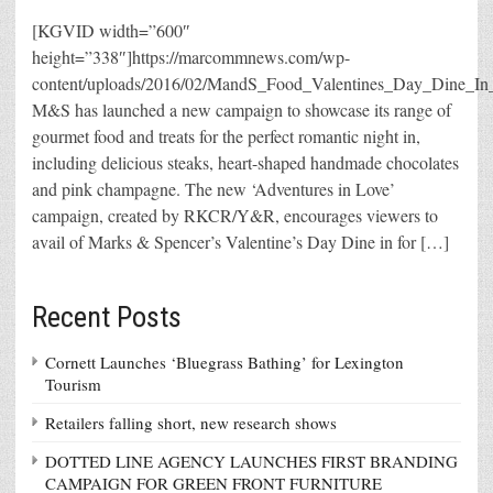
[KGVID width=”600″
height=”338″]https://marcommnews.com/wp-
content/uploads/2016/02/MandS_Food_Valentines_Day_Di
M&S has launched a new campaign to showcase its range of
gourmet food and treats for the perfect romantic night in,
including delicious steaks, heart-shaped handmade chocolates
and pink champagne. The new ‘Adventures in Love’
campaign, created by RKCR/Y&R, encourages viewers to
avail of Marks & Spencer’s Valentine’s Day Dine in for […]
Recent Posts
Cornett Launches ‘Bluegrass Bathing’ for Lexington
Tourism
Retailers falling short, new research shows
DOTTED LINE AGENCY LAUNCHES FIRST BRANDING
CAMPAIGN FOR GREEN FRONT FURNITURE