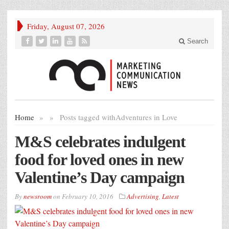
Friday, August 07, 2026
Search
Home
»
»
Posts tagged with
Adventures in Love
M&S celebrates indulgent
food for loved ones in new
Valentine’s Day campaign
By
newsroom
on
February 10, 2016
Advertising
,
Latest