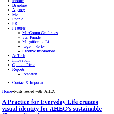
Mobile
Branding
Agency
Media
People
PR
Features
MarComm Celebrates
Star Parade
Magnificence List
Legend Series
Creative Inspirations
AdTech
Innovation
Opinion Piece
Reports
Research
Contact & Important
Home
»
Posts tagged with
»
AHEC
A Practice for Everyday Life creates
visual identity for AHEC’s sustainable