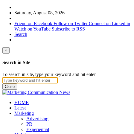
Saturday, August 08, 2026
Friend on Facebook
Follow on Twitter
Connect on Linked in
Watch on YouTube
Subscribe to RSS
Search
×
Search in Site
To search in site, type your keyword and hit enter
Close
HOME
Latest
Marketing
Advertising
PR
Experiential