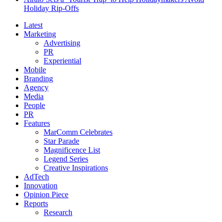
Holiday Rip-Offs
Latest
Marketing
Advertising
PR
Experiential
Mobile
Branding
Agency
Media
People
PR
Features
MarComm Celebrates
Star Parade
Magnificence List
Legend Series
Creative Inspirations
AdTech
Innovation
Opinion Piece
Reports
Research