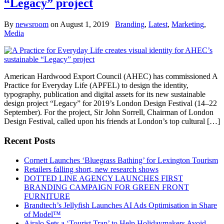
“Legacy” project
By
newsroom
on
August 1, 2019
Branding
,
Latest
,
Marketing
,
Media
American Hardwood Export Council (AHEC) has commissioned A
Practice for Everyday Life (APFEL) to design the identity,
typography, publication and digital assets for its new sustainable
design project “Legacy” for 2019’s London Design Festival (14–22
September). For the project, Sir John Sorrell, Chairman of London
Design Festival, called upon his friends at London’s top cultural […]
Recent Posts
Cornett Launches ‘Bluegrass Bathing’ for Lexington Tourism
Retailers falling short, new research shows
DOTTED LINE AGENCY LAUNCHES FIRST
BRANDING CAMPAIGN FOR GREEN FRONT
FURNITURE
Brandtech’s Jellyfish Launches AI Ads Optimisation in Share
of Model™
Airalo Sets a ‘Tourist Trap’ to Help Holidaymakers Avoid